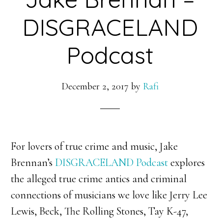
DISGRACELAND
Podcast
December 2, 2017
by
Rafi
For lovers of true crime and music, Jake
Brennan’s
DISGRACELAND Podcast
explores
the alleged true crime antics and criminal
connections of musicians we love like Jerry Lee
Lewis, Beck, The Rolling Stones, Tay K-47,