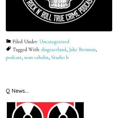
Filed Under:
Uncategorized
Tagged With:
disgraceland
,
Jake Brennan
,
podcast
,
sean cahalin
,
Studio b
Primary
Q News….
Sidebar