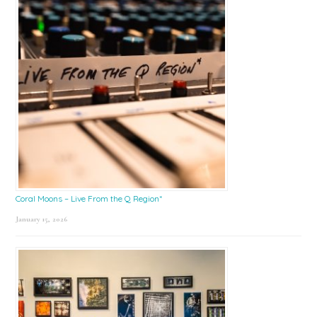
Coral Moons – Live From the Q Region*
January 15, 2026