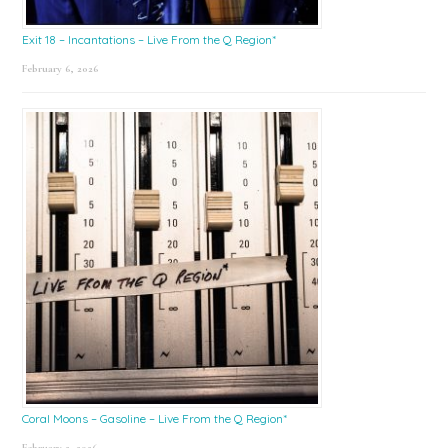
Exit 18 – Incantations – Live From the Q Region*
February 6, 2026
Coral Moons – Gasoline – Live From the Q Region*
February 2, 2026