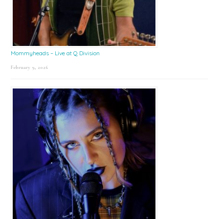
Mommyheads – Live at Q Division
February 9, 2026