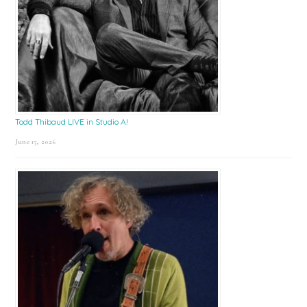
Todd Thibaud LIVE in Studio A!
June 15, 2026