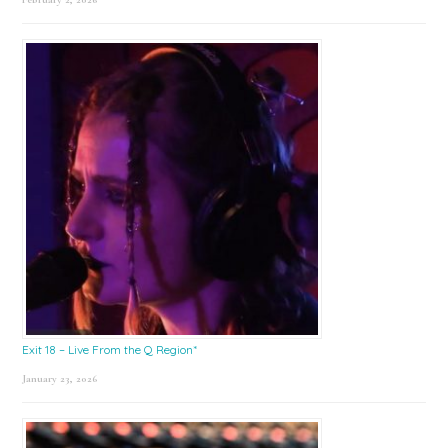
Exit 18 – Live From the Q Region*
January 23, 2026