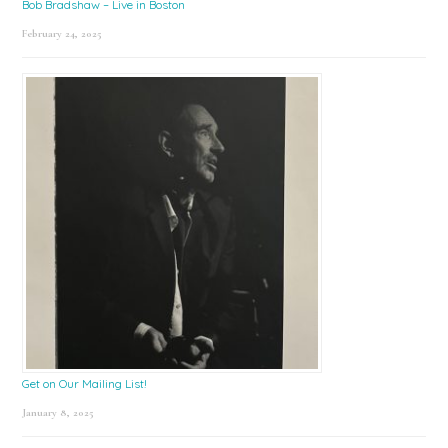
Bob Bradshaw – Live in Boston
February 24, 2025
Get on Our Mailing List!
January 8, 2025