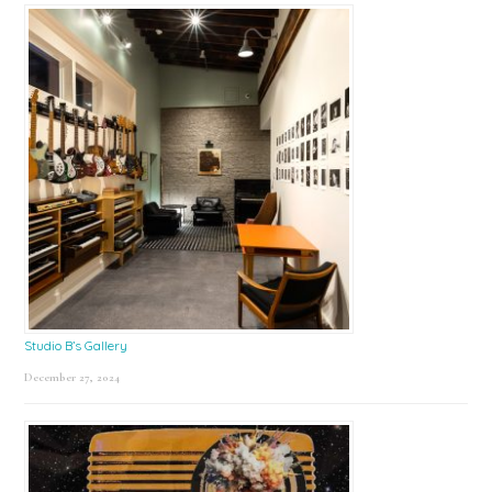
Studio B’s Gallery
December 27, 2024