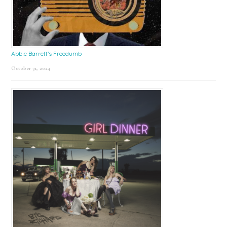
Abbie Barrett’s Freedumb
October 31, 2024