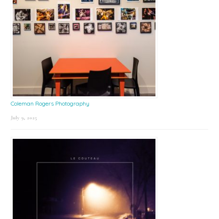
Coleman Rogers Photography
July 9, 2025