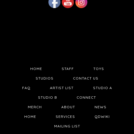
HOME
STAFF
TOYS
STUDIOS
CONTACT US
FAQ
ARTIST LIST
STUDIO A
STUDIO B
CONNECT
MERCH
ABOUT
NEWS
HOME
SERVICES
QDWIKI
MAILING LIST