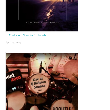
Le Couteau – Now You’re Nowhere
April 25, 2025