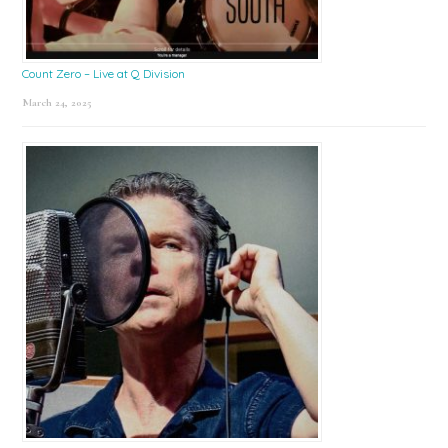
Count Zero – Live at Q Division
March 24, 2025