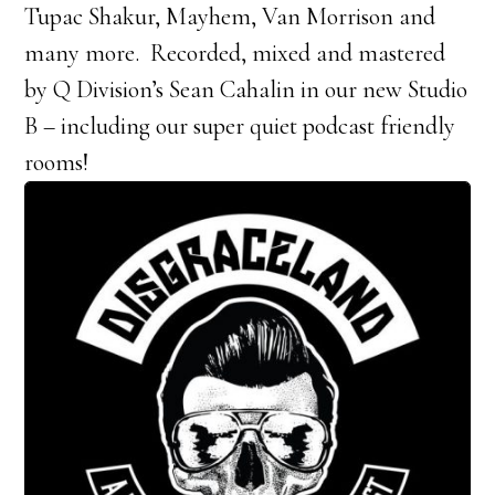
Tupac Shakur, Mayhem, Van Morrison and
many more. Recorded, mixed and mastered
by Q Division’s Sean Cahalin in our new Studio
B – including our super quiet podcast friendly
rooms!