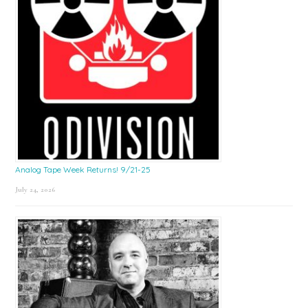
Analog Tape Week Returns! 9/21-25
July 24, 2026