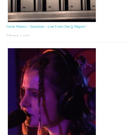
Coral Moons – Gasoline – Live From the Q Region*
February 2, 2026