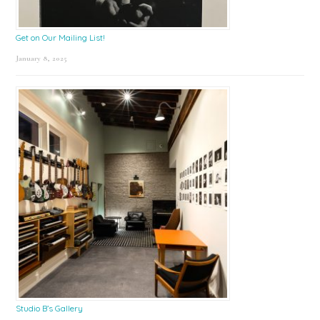
Get on Our Mailing List!
January 8, 2025
Studio B’s Gallery