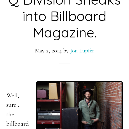
into Billboard
Magazine.
May 2, 2014
by
Jon Lupfer
Well,
sure…
the
billboard