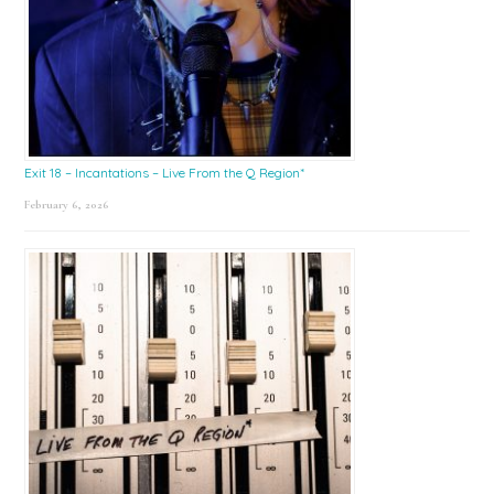
Exit 18 – Incantations – Live From the Q Region*
February 6, 2026