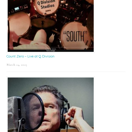
Count Zero – Live at Q Division
March 24, 2025