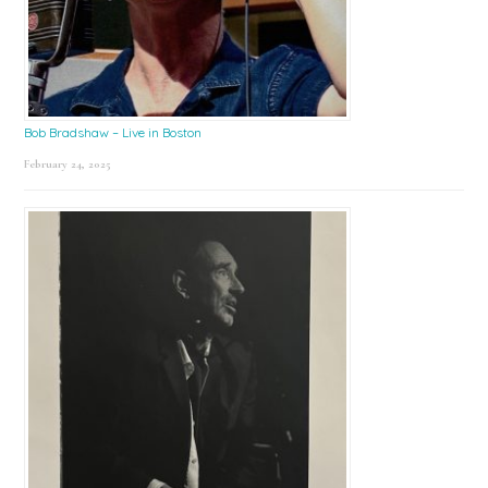
Bob Bradshaw – Live in Boston
February 24, 2025