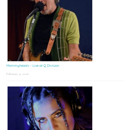
Mommyheads – Live at Q Division
February 9, 2026