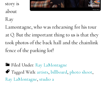
story is
about
Ray
Lamontagne, who was rehearsing for his tour
at Q. But the important thing to us is that they
took photos of the back hall and the chainlink
fence of the parking lot!
Filed Under:
Ray LaMontagne
Tagged With:
artists
,
billboard
,
photo shoot
,
Ray LaMontagne
,
studio a