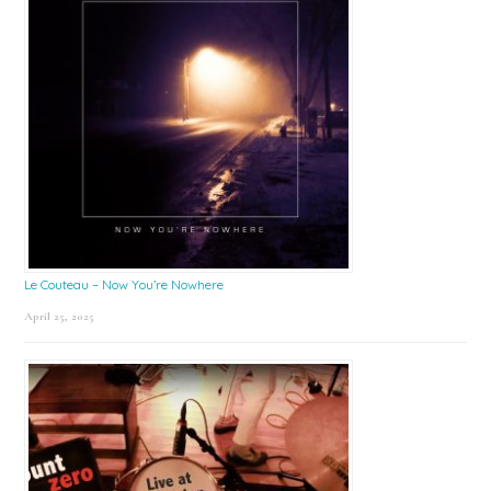
Le Couteau – Now You’re Nowhere
April 25, 2025