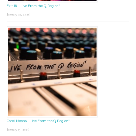
Exit 18 – Live From the Q Region*
January 23, 2026
Coral Moons – Live From the Q Region*
January 15, 2026