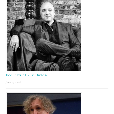
Todd Thibaud LIVE in Studio A!
June 15, 2026