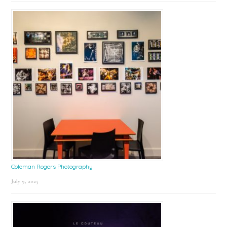
Coleman Rogers Photography
July 9, 2025