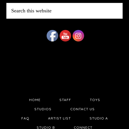
Search
this
website
HOME
STAFF
TOYS
STUDIOS
CONTACT US
FAQ
ARTIST LIST
STUDIO A
STUDIO B
CONNECT