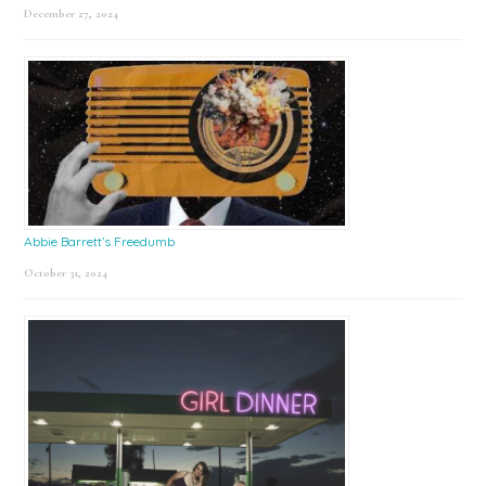
December 27, 2024
Abbie Barrett’s Freedumb
October 31, 2024