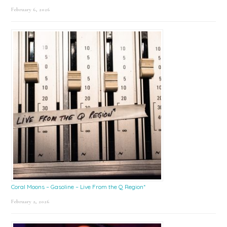
February 6, 2026
Coral Moons – Gasoline – Live From the Q Region*
February 2, 2026