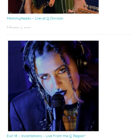
Mommyheads – Live at Q Division
February 9, 2026
Exit 18 – Incantations – Live From the Q Region*