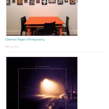
Coleman Rogers Photography
July 9, 2025