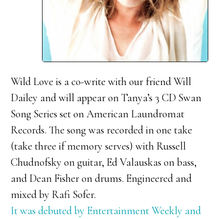
Wild Love is a co-write with our friend Will
Dailey and will appear on Tanya’s 3 CD Swan
Song Series set on American Laundromat
Records. The song was recorded in one take
(take three if memory serves) with Russell
Chudnofsky on guitar, Ed Valauskas on bass,
and Dean Fisher on drums. Engineered and
mixed by Rafi Sofer.
It was debuted by Entertainment Weekly and