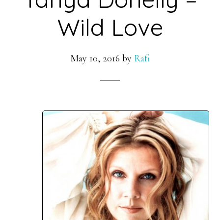
Wild Love
May 10, 2016
by
Rafi