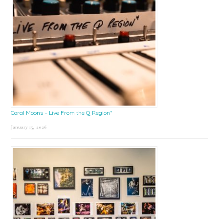
Coral Moons – Live From the Q Region*
January 15, 2026