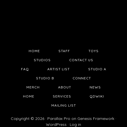
HOME
STAFF
TOYS
STUDIOS
CONTACT US
FAQ
ARTIST LIST
STUDIO A
STUDIO B
CONNECT
MERCH
ABOUT
NEWS
HOME
SERVICES
QDWIKI
MAILING LIST
Copyright © 2026 ·
Parallax Pro
on
Genesis Framework
·
WordPress
·
Log in