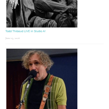
Todd Thibaud LIVE in Studio A!
June 15, 2026