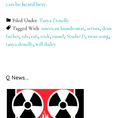
can be heard here.
Filed Under:
Tanya Donelly
Tagged With:
american laundromat
,
artists
,
dean
fischer
,
edv
,
rafi
,
rock
,
russel
,
Studio D
,
swan song
,
tanya donelly
,
will dailey
Primary
Q News….
Sidebar