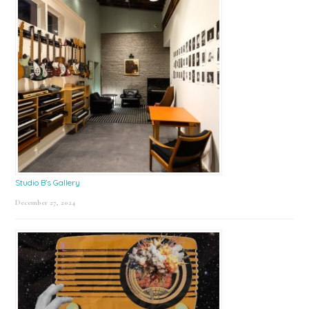
Studio B’s Gallery
December 27, 2024