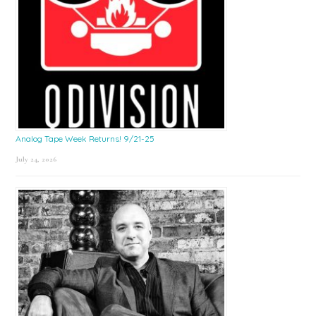
Analog Tape Week Returns! 9/21-25
July 24, 2026