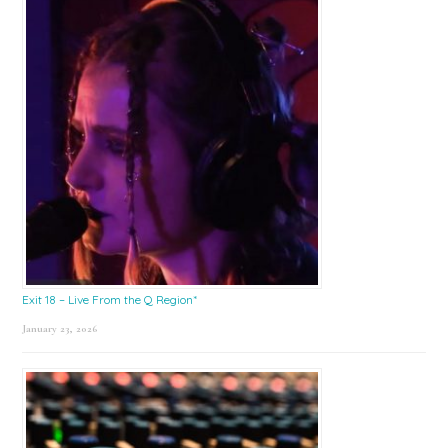
Exit 18 – Live From the Q Region*
January 23, 2026