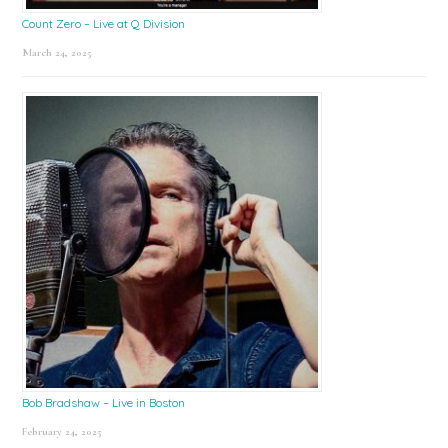
Count Zero – Live at Q Division
March 24, 2025
Bob Bradshaw – Live in Boston
February 24, 2025