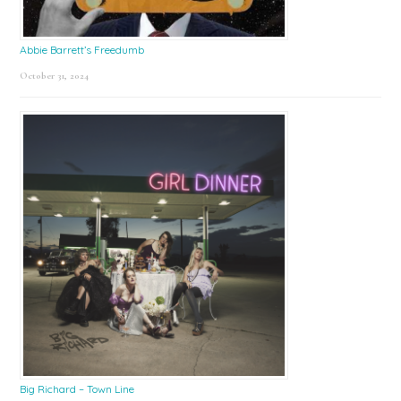
Abbie Barrett’s Freedumb
October 31, 2024
Big Richard – Town Line