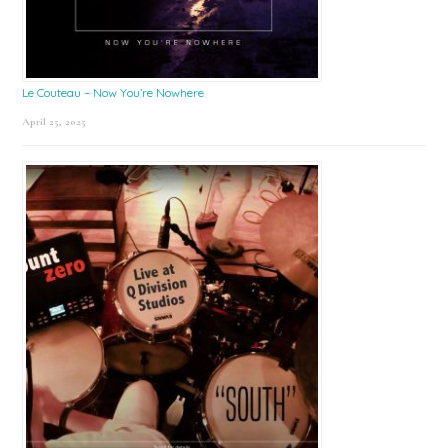
Le Couteau – Now You’re Nowhere
April 25, 2025