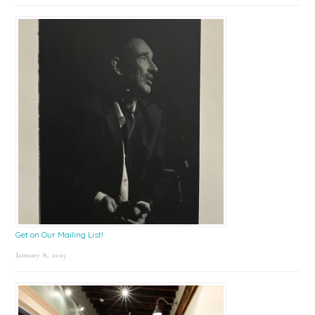
Get on Our Mailing List!
January 8, 2025