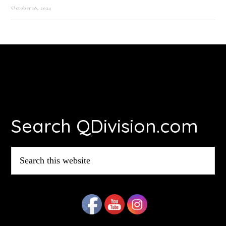
October 18, 2024
Footer
Search QDivision.com
Search
this
website