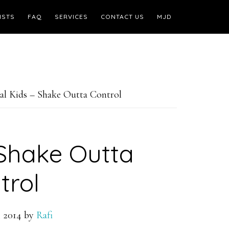
ISTS
FAQ
SERVICES
CONTACT US
MJD
l Kids – Shake Outta Control
 Shake Outta
trol
 2014
by
Rafi