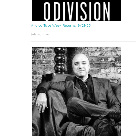
Analog Tape Week Returns! 9/21-25
July 24, 2026