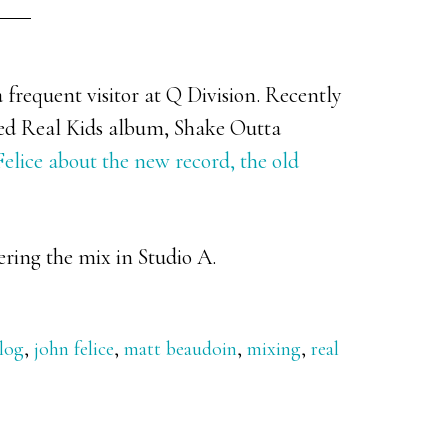
 frequent visitor at Q Division. Recently
ted Real Kids album, Shake Outta
elice about the new record, the old
ering the mix in Studio A.
log
,
john felice
,
matt beaudoin
,
mixing
,
real