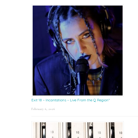
Exit 18 – Incantations – Live From the Q Region*
February 6, 2026