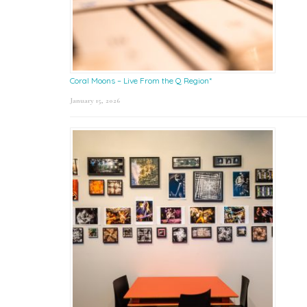
Coral Moons – Live From the Q Region*
January 15, 2026