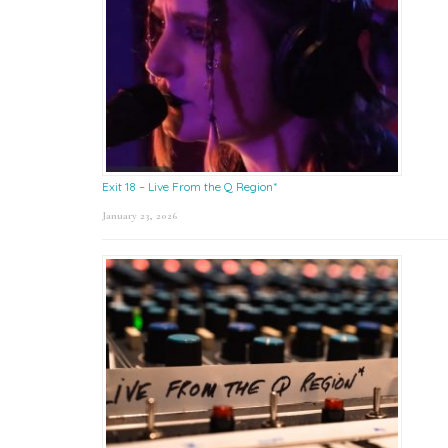
Exit 18 – Live From the Q Region*
January 23, 2026