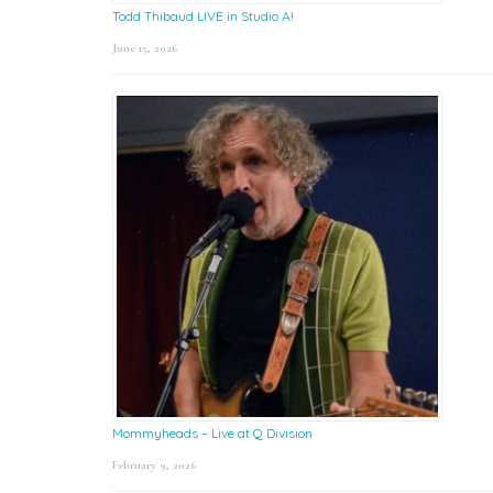
Todd Thibaud LIVE in Studio A!
June 15, 2026
Mommyheads – Live at Q Division
February 9, 2026