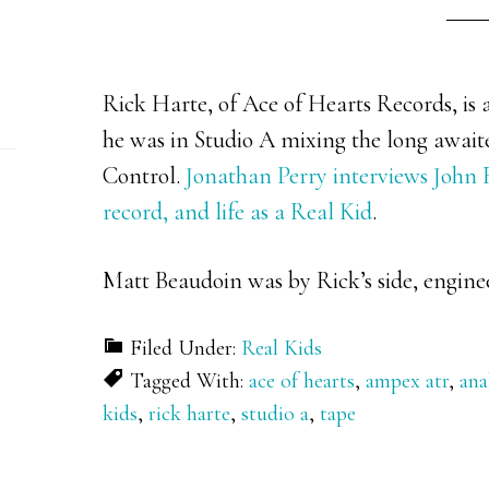
Rick Harte, of Ace of Hearts Records, is a
he was in Studio A mixing the long awai
Control.
Jonathan Perry interviews John F
record, and life as a Real Kid
.
Matt Beaudoin was by Rick’s side, engine
Filed Under:
Real Kids
Tagged With:
ace of hearts
,
ampex atr
,
ana
kids
,
rick harte
,
studio a
,
tape