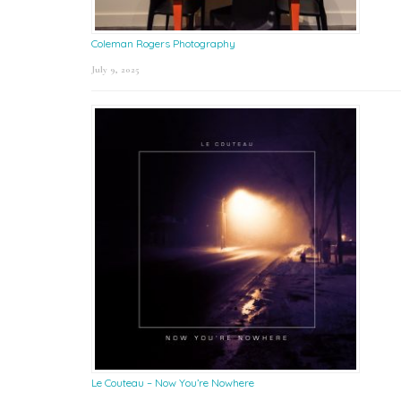
Coleman Rogers Photography
July 9, 2025
Le Couteau – Now You’re Nowhere