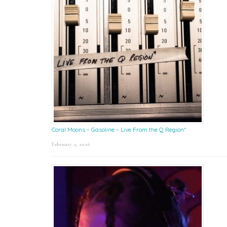
Coral Moons – Gasoline – Live From the Q Region*
February 2, 2026