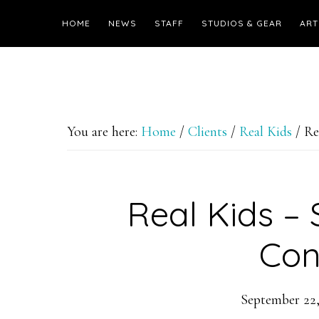
HOME
NEWS
STAFF
STUDIOS & GEAR
ART
You are here:
Home
/
Clients
/
Real Kids
/
Rea
Real Kids –
Con
September 22,