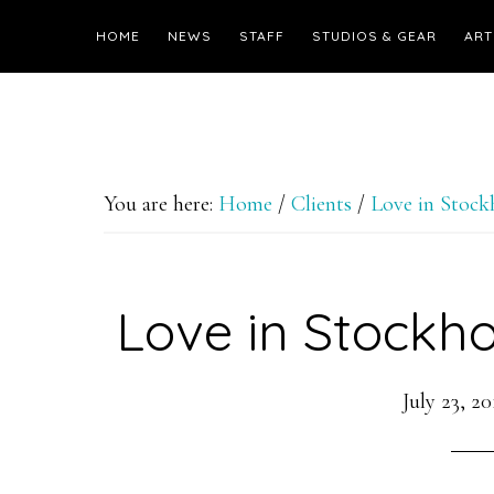
HOME
NEWS
STAFF
STUDIOS & GEAR
ART
You are here:
Home
/
Clients
/
Love in Stoc
Love in Stockho
July 23, 20