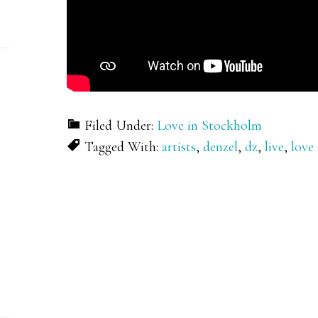
Filed Under:
Love in Stockholm
Tagged With:
artists
,
denzel
,
dz
,
live
,
love