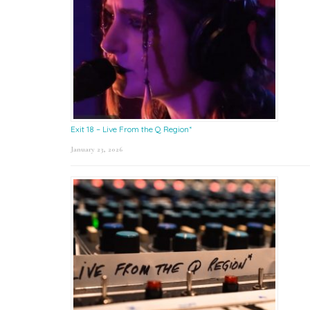
Exit 18 – Live From the Q Region*
January 23, 2026