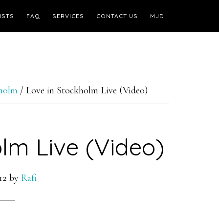
ISTS
FAQ
SERVICES
CONTACT US
MJD
kholm
/
Love in Stockholm Live (Video)
lm Live (Video)
12
by
Rafi