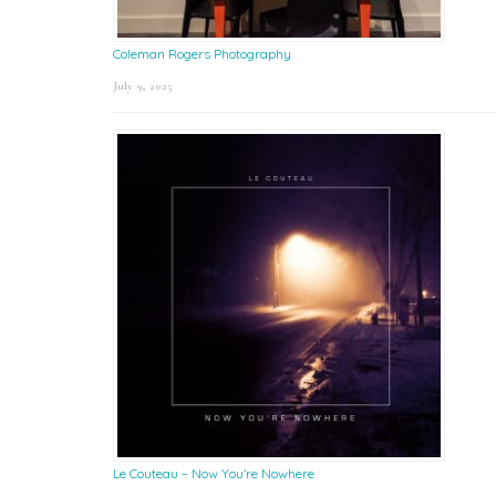
Coleman Rogers Photography
July 9, 2025
Le Couteau – Now You’re Nowhere