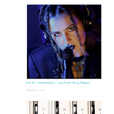
Exit 18 – Incantations – Live From the Q Region*
February 6, 2026