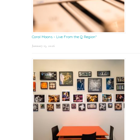
Coral Moons – Live From the Q Region*
January 15, 2026