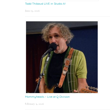
Todd Thibaud LIVE in Studio A!
June 15, 2026
Mommyheads – Live at Q Division
February 9, 2026