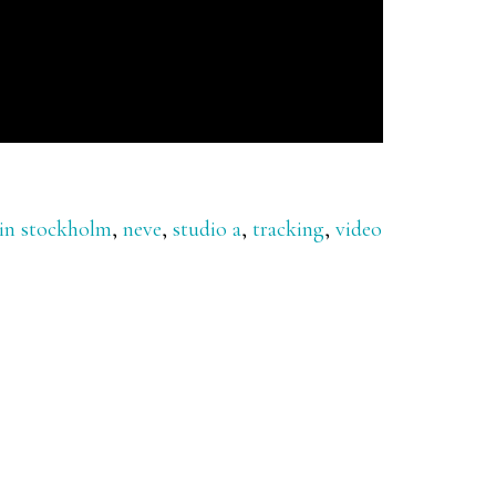
 in stockholm
,
neve
,
studio a
,
tracking
,
video