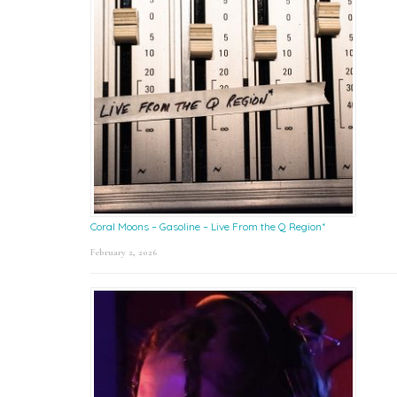
Coral Moons – Gasoline – Live From the Q Region*
February 2, 2026