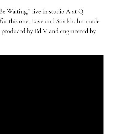
e Waiting,” live in studio A at Q
s for this one. Love and Stockholm made
s produced by Ed V and engineered by