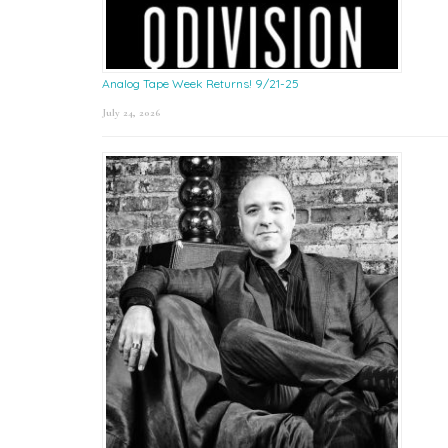
Analog Tape Week Returns! 9/21-25
July 24, 2026