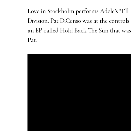
Love in Stockholm performs Adele’s “I’ll B
Division. Pat DiCenso was at the control
an EP called Hold Back The Sun that wa
Pat.