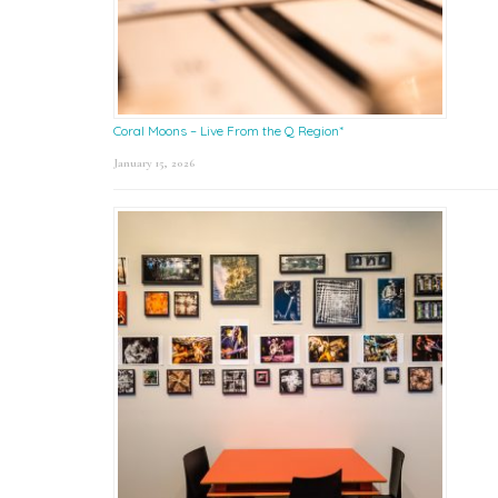
Coral Moons – Live From the Q Region*
January 15, 2026