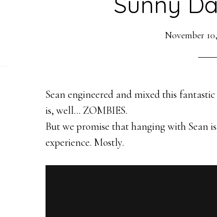
Sunny Da
November 10,
Sean engineered and mixed this fantastic 
is, well… ZOMBIES.
But we promise that hanging with Sean is
experience. Mostly.