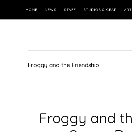
HOME
NEWS
STAFF
STUDIOS & GEAR
ART
Froggy and the Friendship
Froggy and th