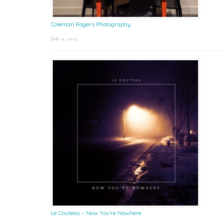
Coleman Rogers Photography
July 9, 2025
Le Couteau – Now You’re Nowhere