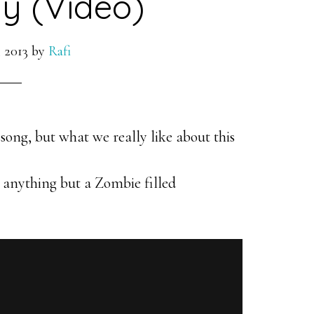
y (Video)
 2013
by
Rafi
song, but what we really like about this
 anything but a Zombie filled