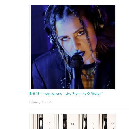
Exit 18 – Incantations – Live From the Q Region*
February 6, 2026