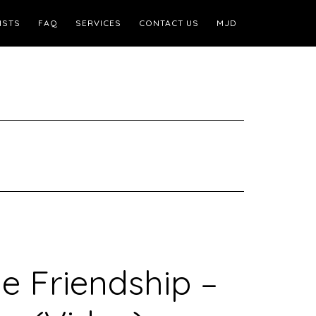
ISTS
FAQ
SERVICES
CONTACT US
MJD
e Friendship –