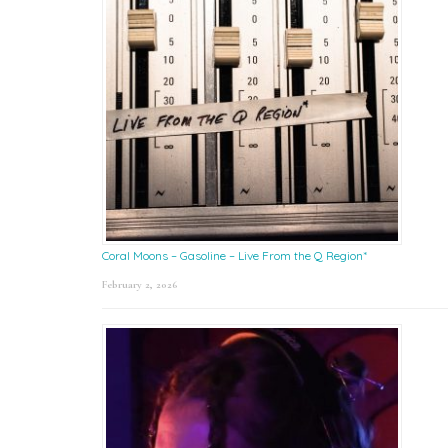
Coral Moons – Gasoline – Live From the Q Region*
February 2, 2026