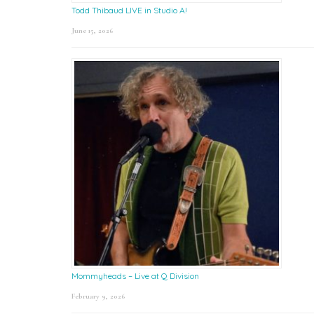
Todd Thibaud LIVE in Studio A!
June 15, 2026
Mommyheads – Live at Q Division
February 9, 2026