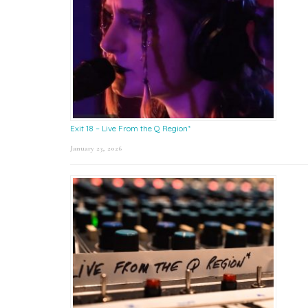
Exit 18 – Live From the Q Region*
January 23, 2026