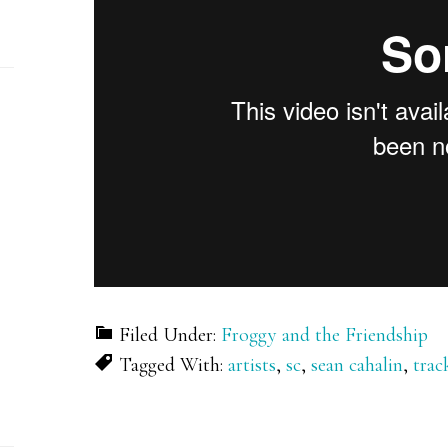
Filed Under:
Froggy and the Friendship
Tagged With:
artists
,
sc
,
sean cahalin
,
trac