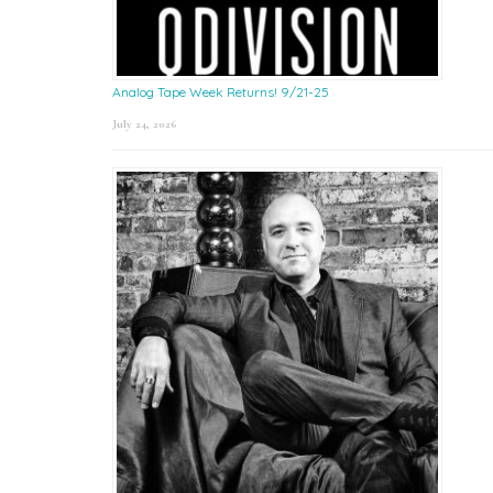
Analog Tape Week Returns! 9/21-25
July 24, 2026