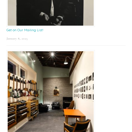
Get on Our Mailing List!
January 8, 2025