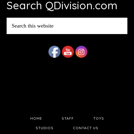
Search QDivision.com
Search
this
website
HOME
STAFF
TOYS
STUDIOS
CONTACT US