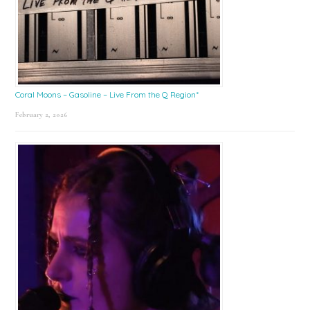
Coral Moons – Gasoline – Live From the Q Region*
February 2, 2026