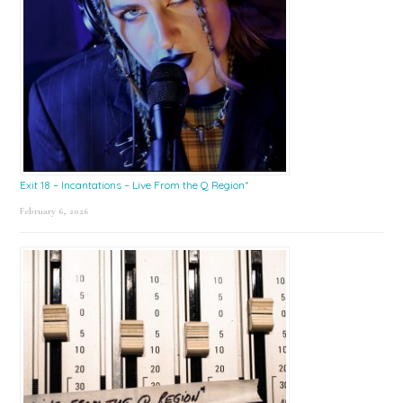
Exit 18 – Incantations – Live From the Q Region*
February 6, 2026