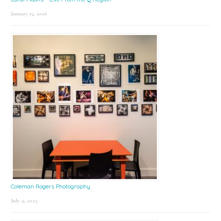
January 15, 2026
Coleman Rogers Photography
July 9, 2025