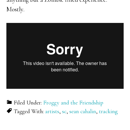
Mostly.
Filed Under:
Froggy and the Friendship
Tagged With:
artists
,
sc
,
sean cahalin
,
tracking