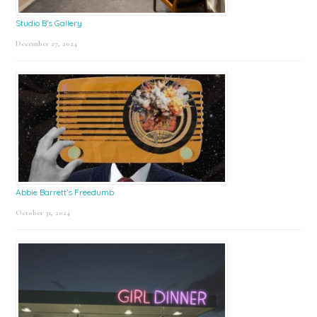
Studio B’s Gallery
December 27, 2024
Abbie Barrett’s Freedumb
October 31, 2024