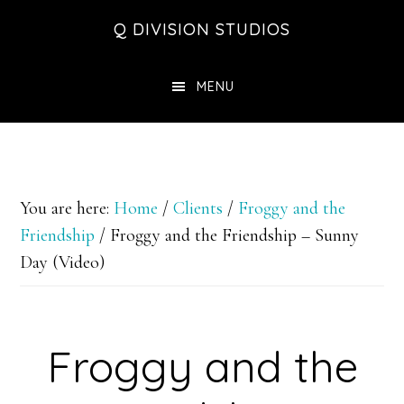
Skip
Skip
Skip
Q DIVISION STUDIOS
to
to
to
main
primary
footer
MENU
content
sidebar
You are here:
Home
/
Clients
/
Froggy and the
Friendship
/
Froggy and the Friendship – Sunny
Day (Video)
Froggy and the