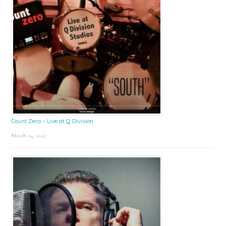
Count Zero – Live at Q Division
March 24, 2025