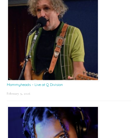
Mommyheads – Live at Q Division
February 9, 2026