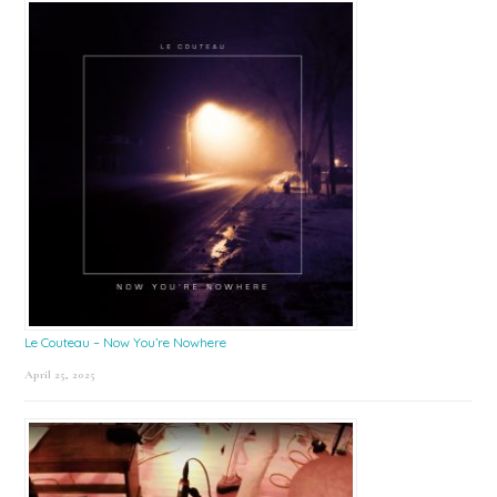
Le Couteau – Now You’re Nowhere
April 25, 2025