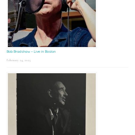
Bob Bradshaw – Live in Boston
February 24, 2025