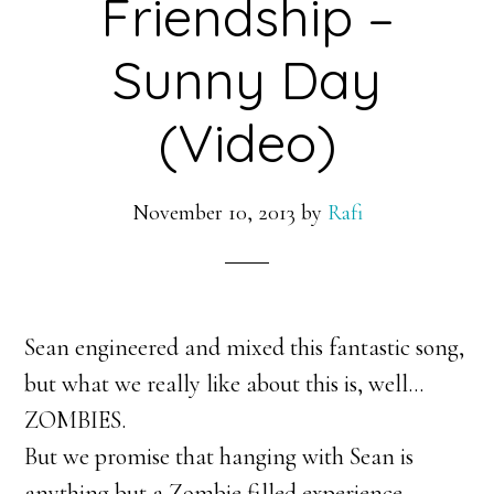
Friendship –
Sunny Day
(Video)
November 10, 2013
by
Rafi
Sean engineered and mixed this fantastic song,
but what we really like about this is, well…
ZOMBIES.
But we promise that hanging with Sean is
anything but a Zombie filled experience.