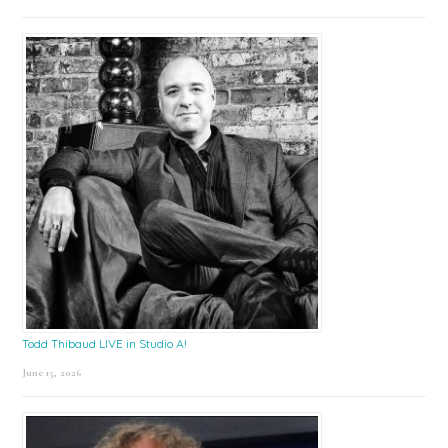
Todd Thibaud LIVE in Studio A!
June 15, 2026