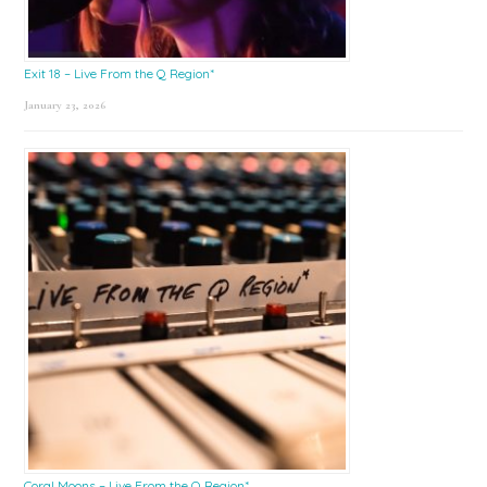
Exit 18 – Live From the Q Region*
January 23, 2026
Coral Moons – Live From the Q Region*