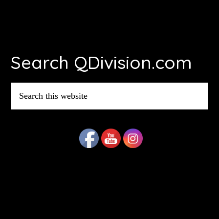
Footer
Search QDivision.com
Search
this
website