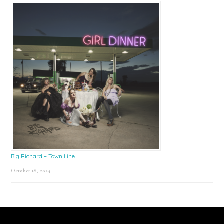
Big Richard – Town Line
October 18, 2024