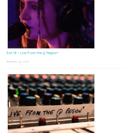
Exit 18 – Live From the Q Region*
January 23, 2026