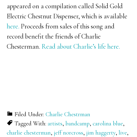
appeared on a compilation called Solid Gold
Electric Chestnut Dispenser, which is available
here.
Proceeds from sales of this song and
record benefit the friends of Charlie
Chesterman.
Read about Charlie’s life here.
Filed Under:
Charlie Chestrman
Tagged With:
artists
,
bandcamp
,
carolina blue
,
charlie chesterman
,
jeff norcross
,
jim haggerty
,
live
,