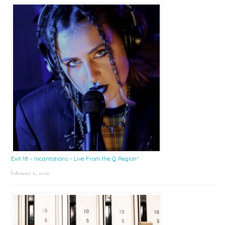
Exit 18 – Incantations – Live From the Q Region*
February 6, 2026