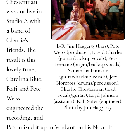
Chesterman
was cut live in
Studio A with
a band of
Charlie’s
L-R: Jim Haggerty (bass), Pete
friends. The
Weiss (producer), David Charles
(guitar/backup vocals), Pete
result is this
Linnane (organ/backup vocals),
lovely tune,
Samantha Linnane
(guitar/backup vocals), Jeff
Carolina Blue.
Norcross (drums/percussion),
Rafi and Pete
Charlie Chesterman (lead
vocals/guitar), Loyd Johnson
Weiss
(assistant), Rafi Sofer (engineer).
Photo by Jim Haggerty.
engineered the
recording, and
Pete mixed it up in Verdant on his Neve. It