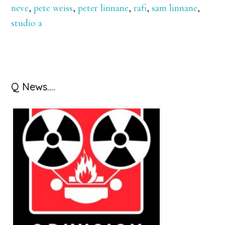
neve
,
pete weiss
,
peter linnane
,
rafi
,
sam linnane
,
studio a
Primary
Q News….
Sidebar