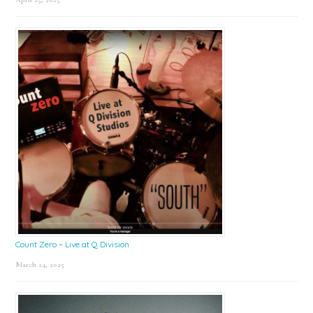
Count Zero – Live at Q Division
March 24, 2025