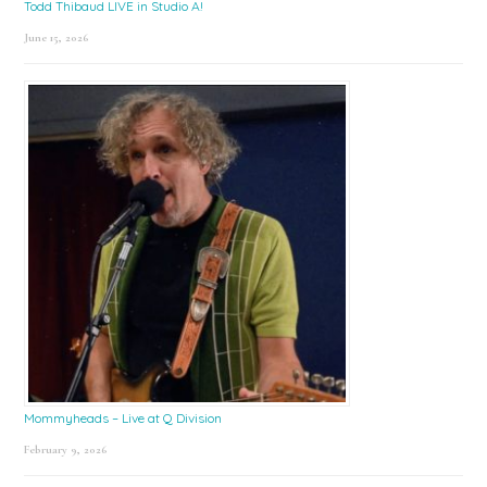
Todd Thibaud LIVE in Studio A!
June 15, 2026
Mommyheads – Live at Q Division
February 9, 2026