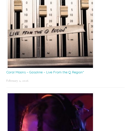
Coral Moons – Gasoline – Live From the Q Region*
February 2, 2026