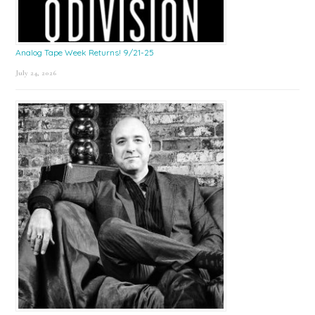
Analog Tape Week Returns! 9/21-25
July 24, 2026