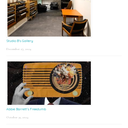
Studio B’s Gallery
December 27, 2024
Abbie Barrett’s Freedumb
October 31, 2024