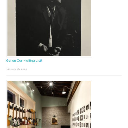
Get on Our Mailing List!
January 8, 2025