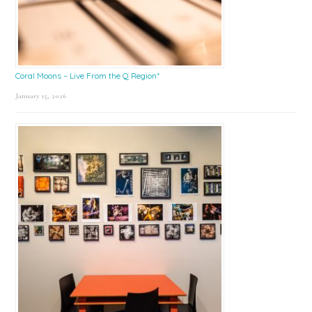
Coral Moons – Live From the Q Region*
January 15, 2026