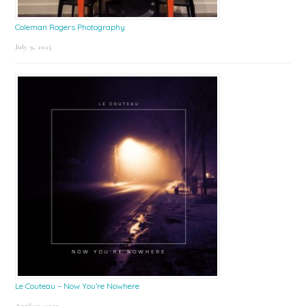
Coleman Rogers Photography
July 9, 2025
Le Couteau – Now You’re Nowhere
April 25, 2025