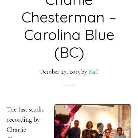
Chesterman –
Carolina Blue
(BC)
October 27, 2013
by
Rafi
The last studio
recording by
Charlie