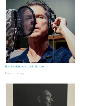
Bob Bradshaw – Live in Boston
February 24, 2025