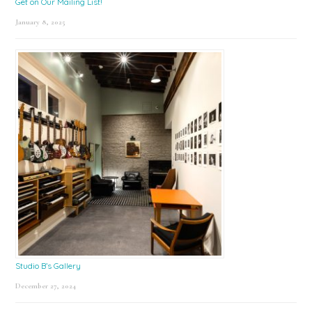
Get on Our Mailing List!
January 8, 2025
Studio B’s Gallery
December 27, 2024