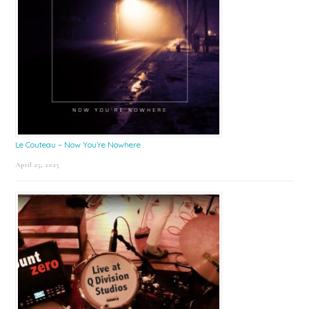
Le Couteau – Now You’re Nowhere
April 25, 2025