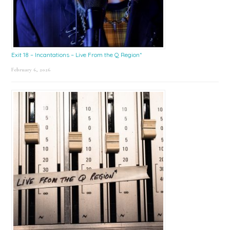
Exit 18 – Incantations – Live From the Q Region*
February 6, 2026