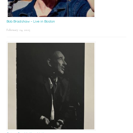
Bob Bradshaw – Live in Boston
February 24, 2025