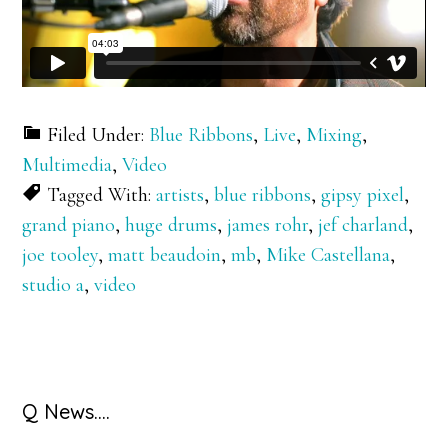
Filed Under:
Blue Ribbons
,
Live
,
Mixing
,
Multimedia
,
Video
Tagged With:
artists
,
blue ribbons
,
gipsy pixel
,
grand piano
,
huge drums
,
james rohr
,
jef charland
,
joe tooley
,
matt beaudoin
,
mb
,
Mike Castellana
,
studio a
,
video
Primary
Q News….