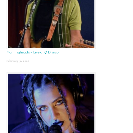
Mommyheads – Live at Q Division
February 9, 2026