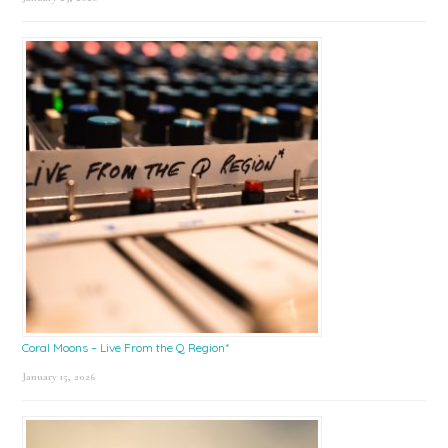
Coral Moons – Live From the Q Region*
January 15, 2026