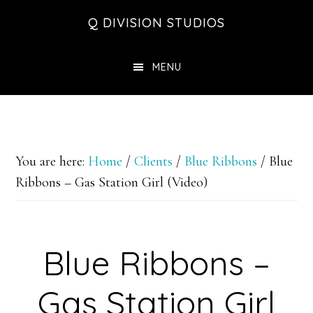
Skip
Skip
Skip
Q DIVISION STUDIOS
to
to
to
main
primary
footer
MENU
content
sidebar
You are here:
Home
/
Clients
/
Blue Ribbons
/
Blue
Ribbons – Gas Station Girl (Video)
Blue Ribbons –
Gas Station Girl