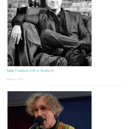
Todd Thibaud LIVE in Studio A!
June 15, 2026