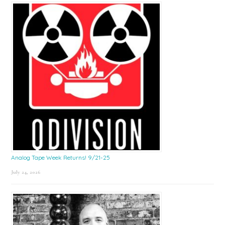
Sidebar
Analog Tape Week Returns! 9/21-25
July 24, 2026