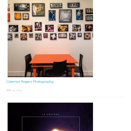
Coleman Rogers Photography
July 9, 2025