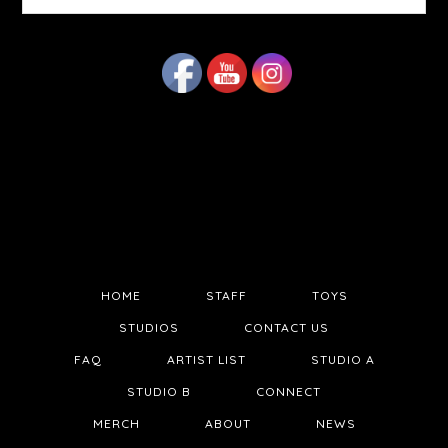
website
HOME
STAFF
TOYS
STUDIOS
CONTACT US
FAQ
ARTIST LIST
STUDIO A
STUDIO B
CONNECT
MERCH
ABOUT
NEWS