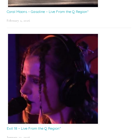
Coral Moons – Gasoline – Live From the Q Region*
February 2, 2026
Exit 18 – Live From the Q Region*
January 23, 2026