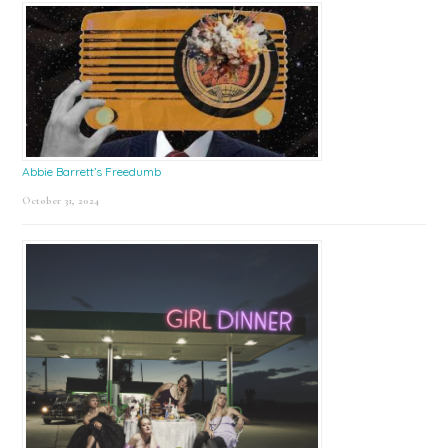
Abbie Barrett’s Freedumb
October 31, 2024