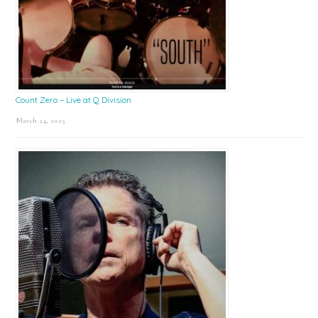
Count Zero – Live at Q Division
March 24, 2025