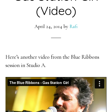
(Video)
April 24, 2014
by
Rafi
Here’s another video from the Blue Ribbons
session in Studio A.