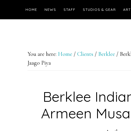
HOME
NEWS
STAFF
STUDIOS & GEAR
ART
You are here:
Home
/
Clients
/
Berklee
/
Berkl
Jaago Piya
Berklee India
Armeen Musa 