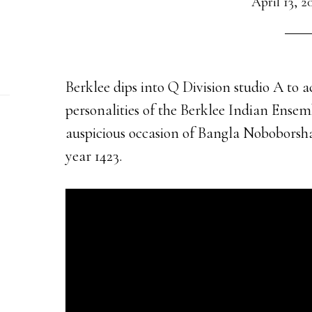
April 13, 2
Berklee dips into Q Division studio A to
personalities of the Berklee Indian Ensemb
auspicious occasion of Bangla Noboborsha,
year 1423.