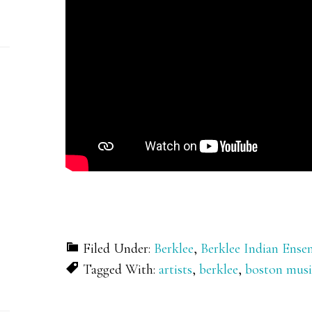
Filed Under:
Berklee
,
Berklee Indian Ense
Tagged With:
artists
,
berklee
,
boston musi