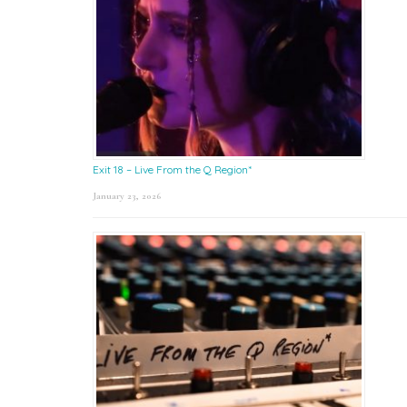
Exit 18 – Live From the Q Region*
January 23, 2026