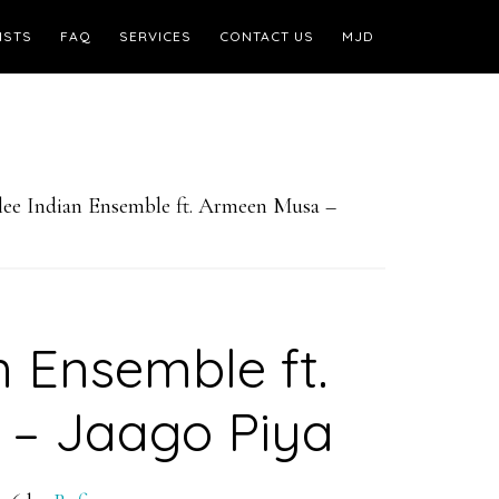
ISTS
FAQ
SERVICES
CONTACT US
MJD
ee Indian Ensemble ft. Armeen Musa –
n Ensemble ft.
– Jaago Piya