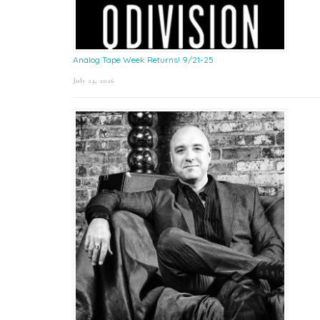
Analog Tape Week Returns! 9/21-25
July 24, 2026