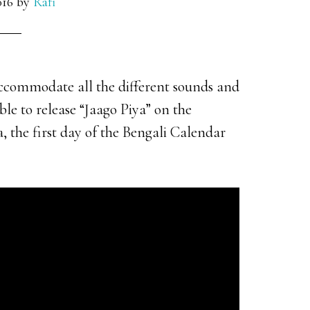
016
by
Rafi
 accommodate all the different sounds and
le to release “Jaago Piya” on the
 the first day of the Bengali Calendar