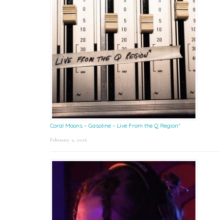
Coral Moons – Gasoline – Live From the Q Region*
February 2, 2026