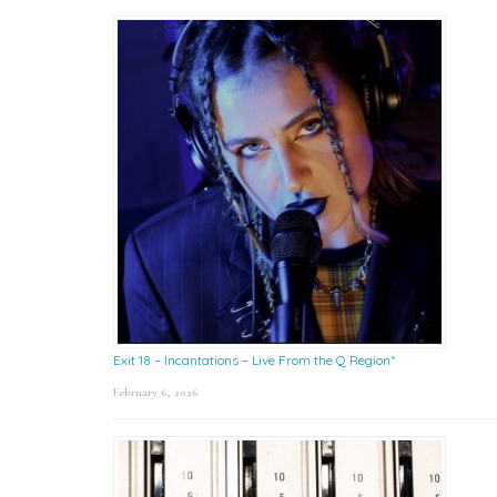
Exit 18 – Incantations – Live From the Q Region*
February 6, 2026