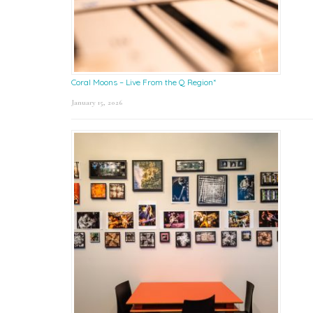
Coral Moons – Live From the Q Region*
January 15, 2026