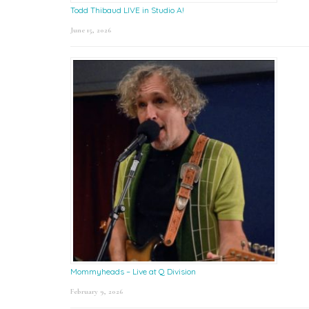
Todd Thibaud LIVE in Studio A!
June 15, 2026
Mommyheads – Live at Q Division
February 9, 2026