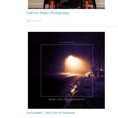
Coleman Rogers Photography
July 9, 2025
Le Couteau – Now You’re Nowhere