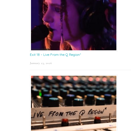
Exit 18 – Live From the Q Region*
January 23, 2026