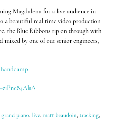
ming Magdalena for a live audience in
o a beautiful real time video production
ce, the Blue Ribbons rip on through with
 mixed by one of our senior engineers,
on Bandcamp
v=ziPnc84AlsA
,
grand piano
,
live
,
matt beaudoin
,
tracking
,