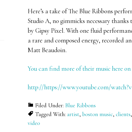
Here’s a take of The Blue Ribbons perfor
Studio A, no gimmicks necessary thanks t
by Gipsy Pixel. With one fluid performan
a rare and composed energy, recorded and
Matt Beaudoin.
You can find more of their music here 
http://https://www.youtube.com/watch?
Filed Under:
Blue Ribbons
Tagged With:
artist
,
boston music
,
clients
video