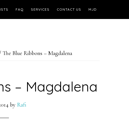
ISTS
FAQ
SERVICES
CONTACT US
MJD
/
The Blue Ribbons – Magdalena
ns – Magdalena
2014
by
Rafi