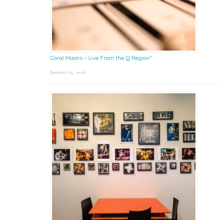
Coral Moons – Live From the Q Region*
January 15, 2026