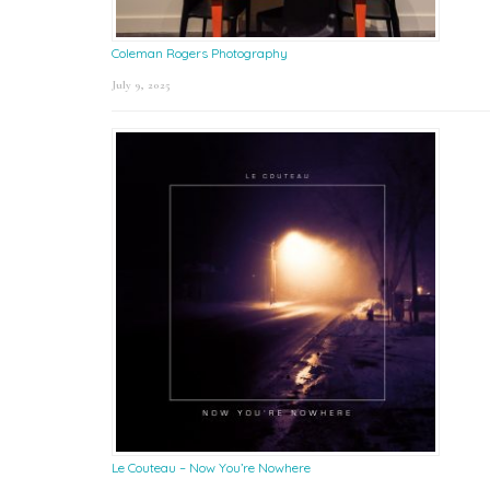
Coleman Rogers Photography
July 9, 2025
Le Couteau – Now You’re Nowhere