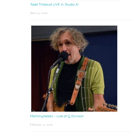
Todd Thibaud LIVE in Studio A!
June 15, 2026
Mommyheads – Live at Q Division
February 9, 2026