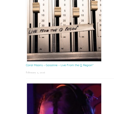
Coral Moons – Gasoline – Live From the Q Region*
February 2, 2026