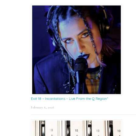
Exit 18 – Incantations – Live From the Q Region*
February 6, 2026