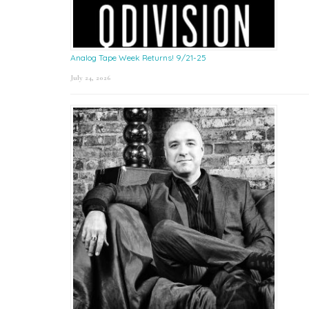
Analog Tape Week Returns! 9/21-25
July 24, 2026