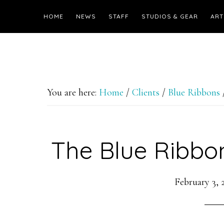
HOME
NEWS
STAFF
STUDIOS & GEAR
ART
You are here:
Home
/
Clients
/
Blue Ribbons
The Blue Ribbo
February 3, 