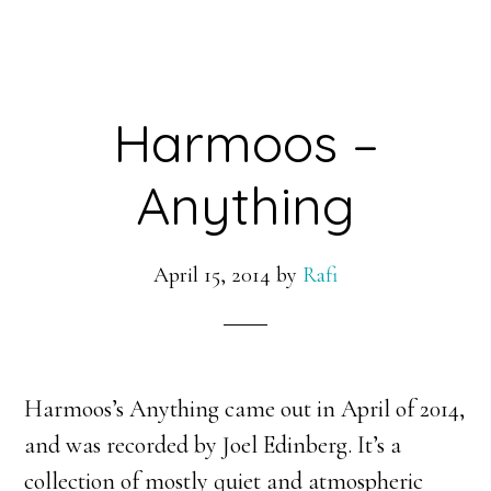
Harmoos –
Anything
April 15, 2014
by
Rafi
Harmoos’s Anything came out in April of 2014,
and was recorded by Joel Edinberg. It’s a
collection of mostly quiet and atmospheric