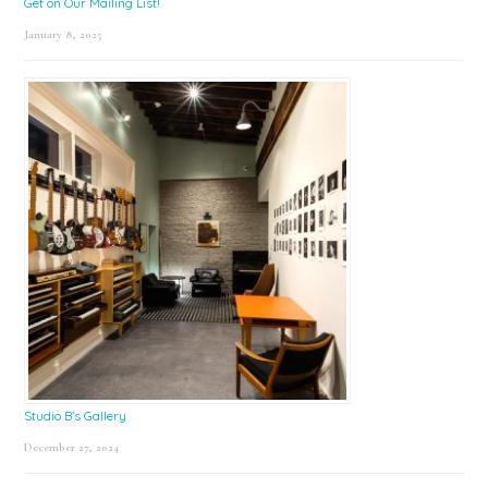
Get on Our Mailing List!
January 8, 2025
Studio B’s Gallery
December 27, 2024