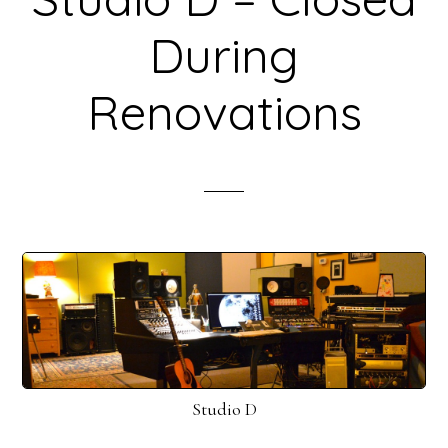
During
Renovations
Studio D