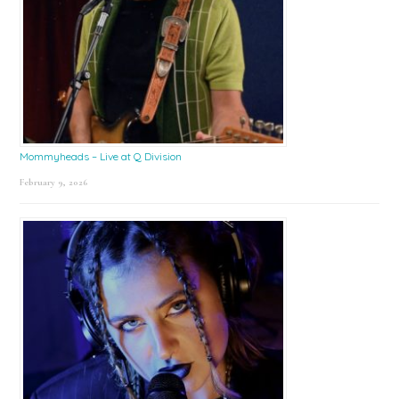
Mommyheads – Live at Q Division
February 9, 2026