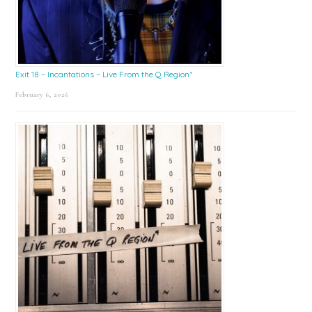
Exit 18 – Incantations – Live From the Q Region*
February 6, 2026