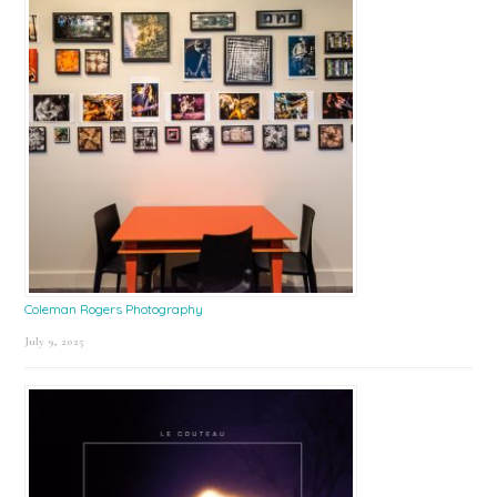
Coleman Rogers Photography
July 9, 2025