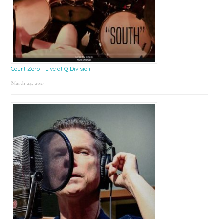
Count Zero – Live at Q Division
March 24, 2025