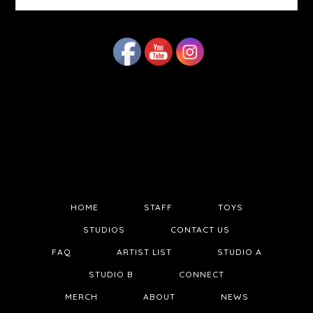
website
HOME
STAFF
TOYS
STUDIOS
CONTACT US
FAQ
ARTIST LIST
STUDIO A
STUDIO B
CONNECT
MERCH
ABOUT
NEWS