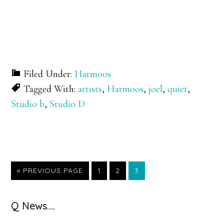
Filed Under:
Harmoos
Tagged With:
artists
,
Harmoos
,
joel
,
quiet
,
Studio b
,
Studio D
GO
GO
GO
GO
«
PREVIOUS PAGE
1
2
3
TO
TO
TO
TO
PAGE
PAGE
PAGE
Primary
Q News….