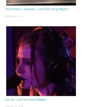
Coral Moons – Gasoline – Live From the Q Region*
February 2, 2026
Exit 18 – Live From the Q Region*
January 23, 2026