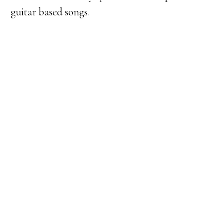
guitar based songs.