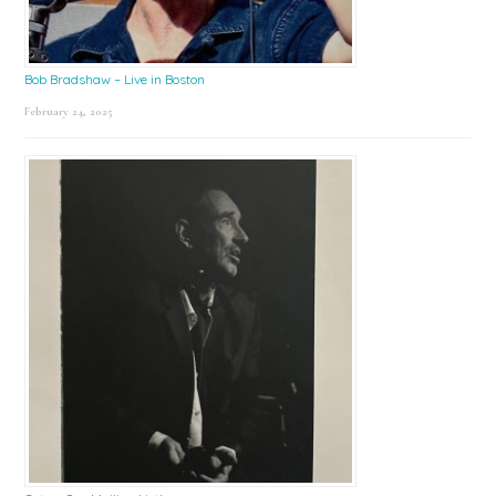
Bob Bradshaw – Live in Boston
February 24, 2025