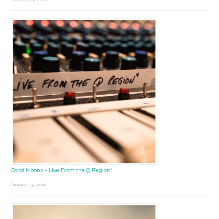
Coral Moons – Live From the Q Region*
January 15, 2026