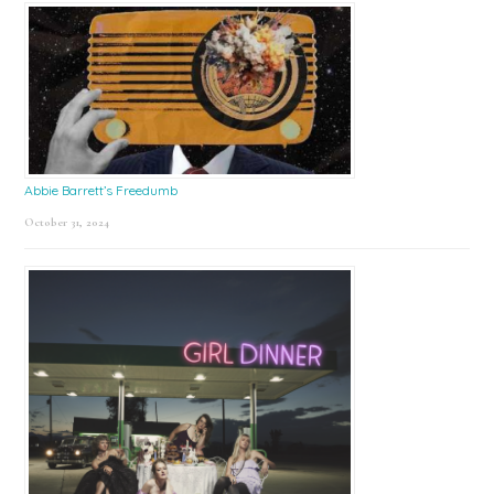
Abbie Barrett’s Freedumb
October 31, 2024