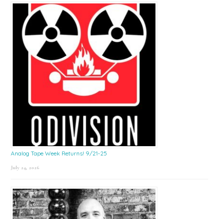
Sidebar
Analog Tape Week Returns! 9/21-25
July 24, 2026