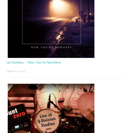
Le Couteau – Now You’re Nowhere
April 25, 2025