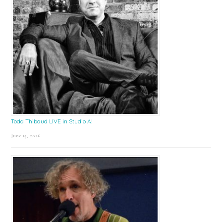
Todd Thibaud LIVE in Studio A!
June 15, 2026