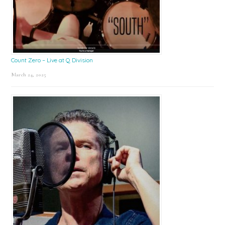
Count Zero – Live at Q Division
March 24, 2025