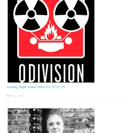
Analog Tape Week Returns! 9/21-25
July 24, 2026