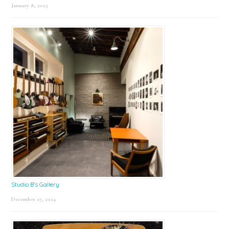
January 8, 2025
Studio B’s Gallery
December 27, 2024