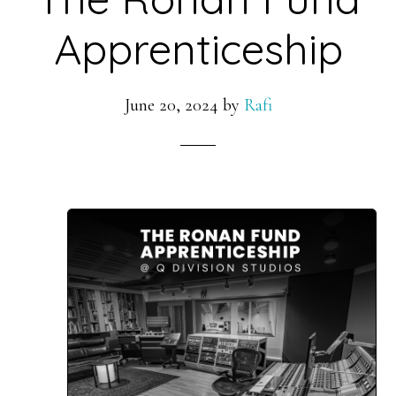
Apprenticeship
June 20, 2024
by
Rafi