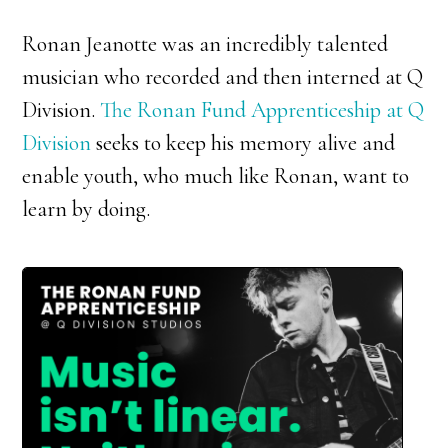
Ronan Jeanotte was an incredibly talented
musician who recorded and then interned at Q
Division.
The Ronan Fund Apprenticeship at Q
Division
seeks to keep his memory alive and
enable youth, who much like Ronan, want to
learn by doing.