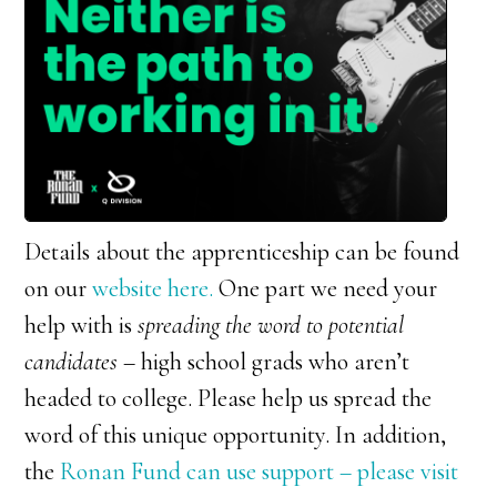
Details about the apprenticeship can be found
on our
website here.
One part we need your
help with is
spreading the word to potential
candidates
– high school grads who aren’t
headed to college. Please help us spread the
word of this unique opportunity. In addition,
the
Ronan Fund can use support – please visit