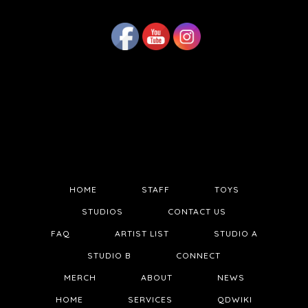
HOME
STAFF
TOYS
STUDIOS
CONTACT US
FAQ
ARTIST LIST
STUDIO A
STUDIO B
CONNECT
MERCH
ABOUT
NEWS
HOME
SERVICES
QDWIKI