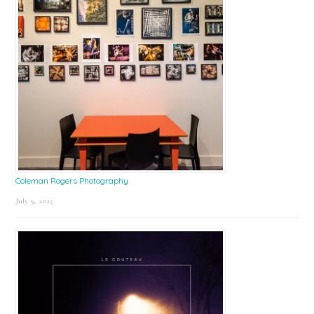
Coleman Rogers Photography
July 9, 2025