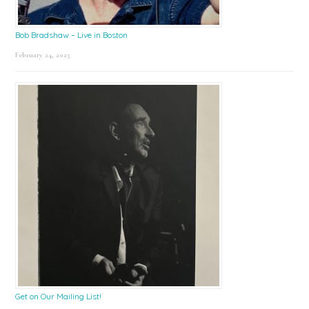
Bob Bradshaw – Live in Boston
February 24, 2025
Get on Our Mailing List!