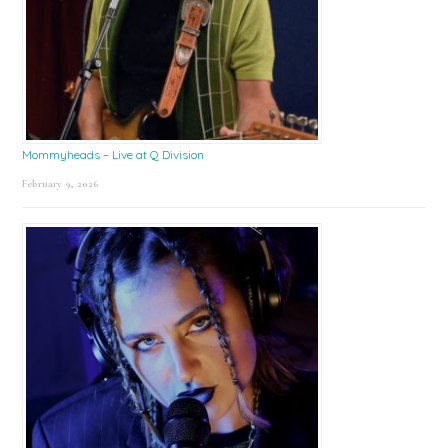
Mommyheads – Live at Q Division
February 9, 2026