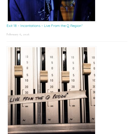
Exit 18 – Incantations – Live From the Q Region*
February 6, 2026