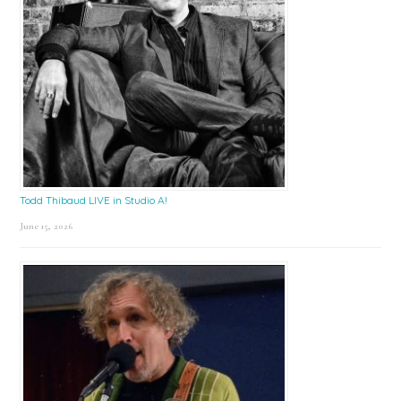
Todd Thibaud LIVE in Studio A!
June 15, 2026