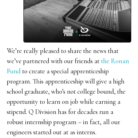
We’re really pleased to share the news that
we’ve partnered with our friends at
the Ronan
Fund
to create a special apprenticeship
program. This apprenticeship will give a high
school graduate, who’s not college bound, the
opportunity to learn on job while earning a
stipend. Q Division has for decades run a
robust internship program – in fact, all our
engineers started out at as interns.