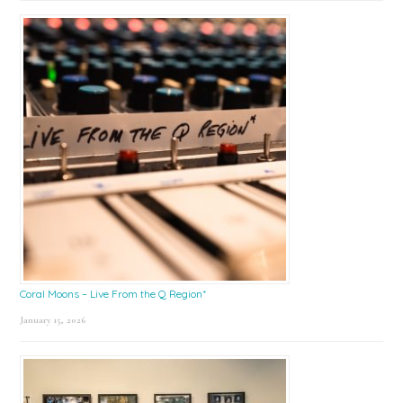
Coral Moons – Live From the Q Region*
January 15, 2026