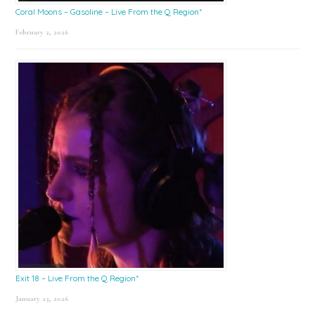
Coral Moons – Gasoline – Live From the Q Region*
February 2, 2026
Exit 18 – Live From the Q Region*
January 23, 2026