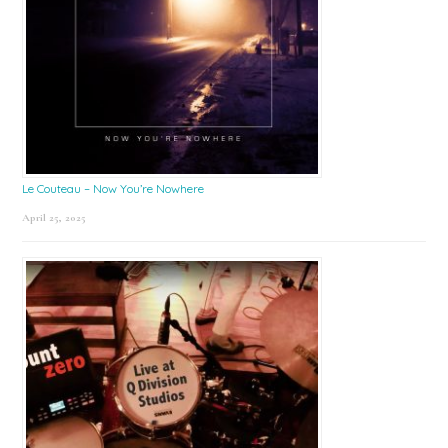
Le Couteau – Now You’re Nowhere
April 25, 2025