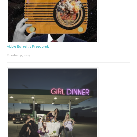
Abbie Barrett’s Freedumb
October 31, 2024