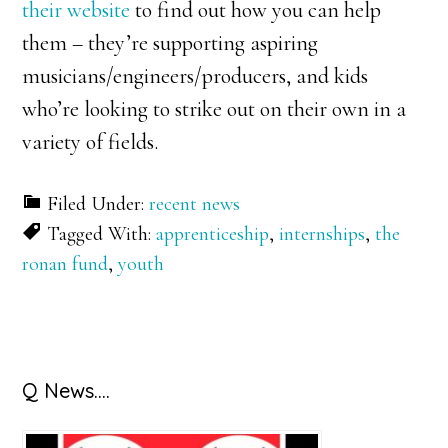
their website
to find out how you can help
them – they’re supporting aspiring
musicians/engineers/producers, and kids
who’re looking to strike out on their own in a
variety of fields.
Filed Under:
recent news
Tagged With:
apprenticeship
,
internships
,
the
ronan fund
,
youth
Primary
Q News….
Sidebar