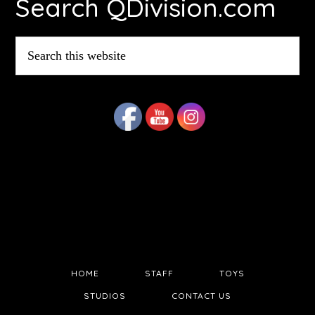
Search QDivision.com
Search
this
website
HOME
STAFF
TOYS
STUDIOS
CONTACT US