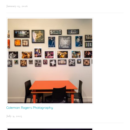
January 15, 2026
Coleman Rogers Photography
July 9, 2025