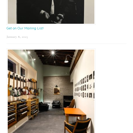
Get on Our Mailing List!
January 8, 2025