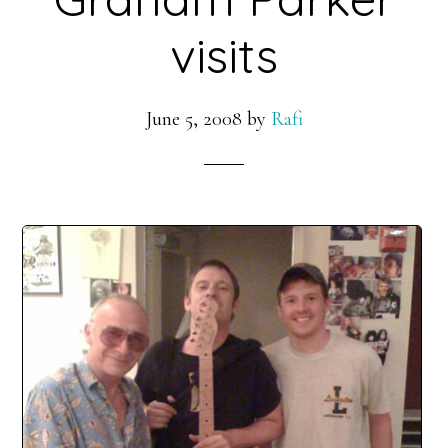
visits
June 5, 2008
by
Rafi