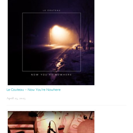
Le Couteau – Now You’re Nowhere
April 25, 2025