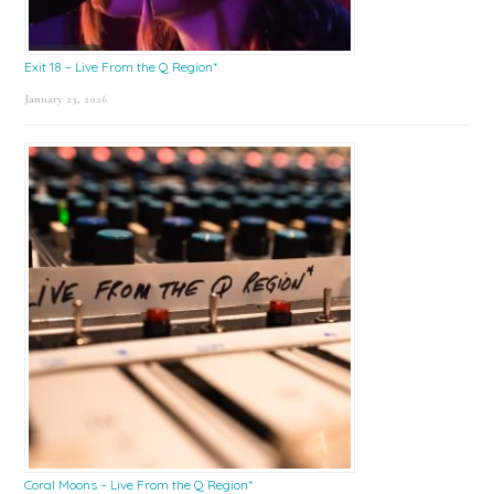
Exit 18 – Live From the Q Region*
January 23, 2026
Coral Moons – Live From the Q Region*