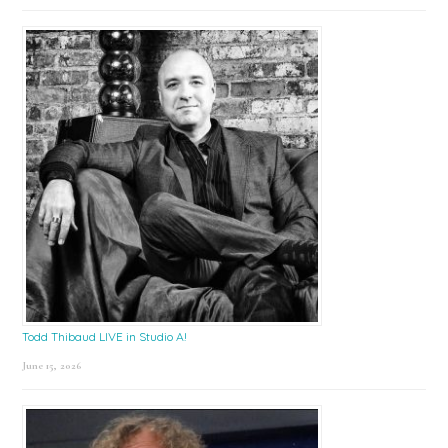
Todd Thibaud LIVE in Studio A!
June 15, 2026