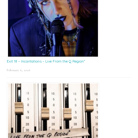
Exit 18 – Incantations – Live From the Q Region*
February 6, 2026