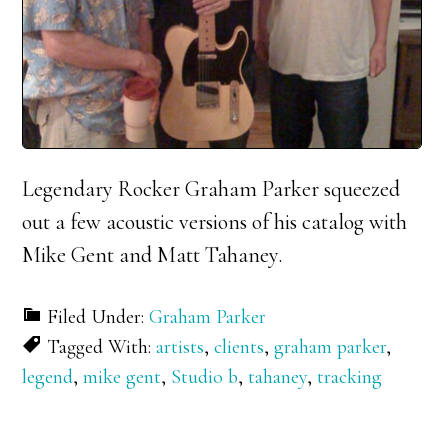
Legendary Rocker Graham Parker squeezed
out a few acoustic versions of his catalog with
Mike Gent and Matt Tahaney.
Filed Under:
Graham Parker
Tagged With:
artists
,
clients
,
graham parker
,
legend
,
mike gent
,
Studio b
,
tahaney
,
tracking