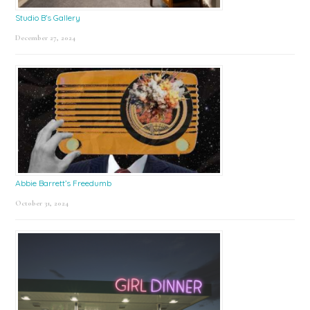
Studio B’s Gallery
December 27, 2024
Abbie Barrett’s Freedumb
October 31, 2024