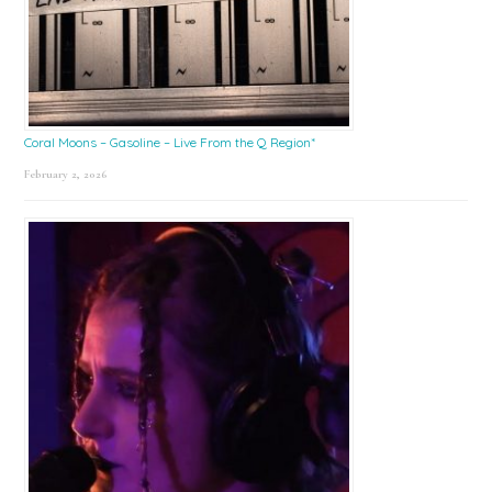
Coral Moons – Gasoline – Live From the Q Region*
February 2, 2026