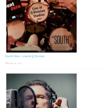
Count Zero – Live at Q Division
March 24, 2025