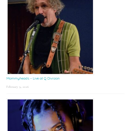
Mommyheads – Live at Q Division
February 9, 2026