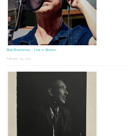
Bob Bradshaw – Live in Boston
February 24, 2025