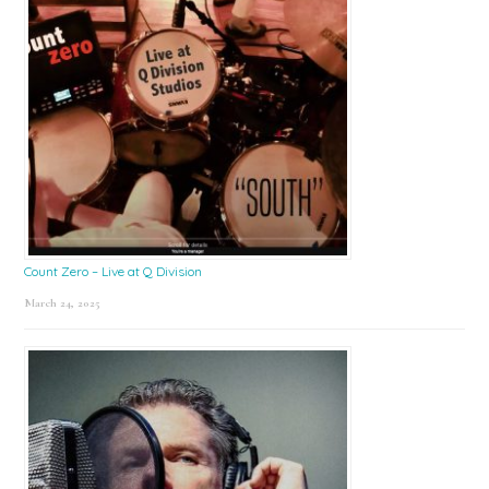
Count Zero – Live at Q Division
March 24, 2025