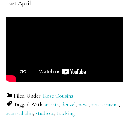
past April.
Filed Under:
Rose Cousins
Tagged With:
artists
,
denzel
,
neve
,
rose cousins
,
sean cahalin
,
studio a
,
tracking