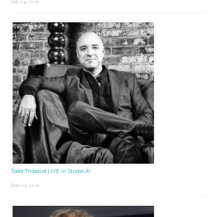
July 24, 2026
Todd Thibaud LIVE in Studio A!
June 15, 2026