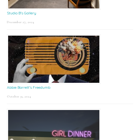
Studio B’s Gallery
December 27, 2024
Abbie Barrett’s Freedumb
October 31, 2024