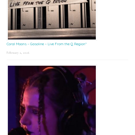
Coral Moons – Gasoline – Live From the Q Region*
February 2, 2026