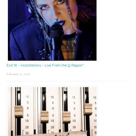
Exit 18 – Incantations – Live From the Q Region*
February 6, 2026