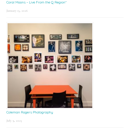
Coral Moons – Live From the Q Region*
January 15, 2026
Coleman Rogers Photography
July 9, 2025