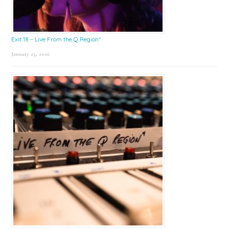
Exit 18 – Live From the Q Region*
January 23, 2026