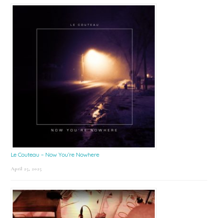
Le Couteau – Now You’re Nowhere
April 25, 2025