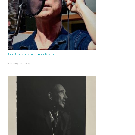
Bob Bradshaw – Live in Boston
February 24, 2025