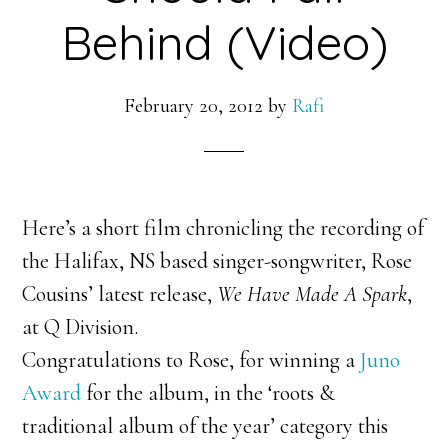
Behind (Video)
February 20, 2012
by
Rafi
Here’s a short film chronicling the recording of
the Halifax, NS based singer-songwriter, Rose
Cousins’ latest release,
We Have Made A Spark
,
at Q Division.
Congratulations to Rose, for winning a
Juno
Award
for the album, in the ‘roots &
traditional album of the year’ category this