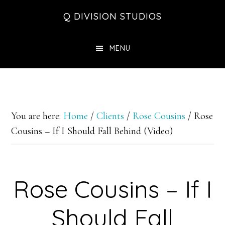
Skip
Skip
Skip
Q DIVISION STUDIOS
to
to
to
main
primary
footer
MENU
content
sidebar
You are here:
Home
/
Clients
/
Rose Cousins
/
Rose
Cousins – If I Should Fall Behind (Video)
Rose Cousins – If I
Should Fall