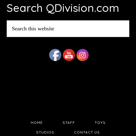
Search QDivision.com
Search
this
website
HOME
STAFF
TOYS
STUDIOS
CONTACT US