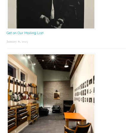
Get on Our Mailing List!
January 8, 2025