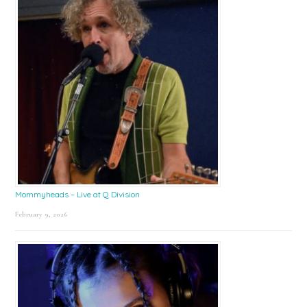
Mommyheads – Live at Q Division
February 9, 2026