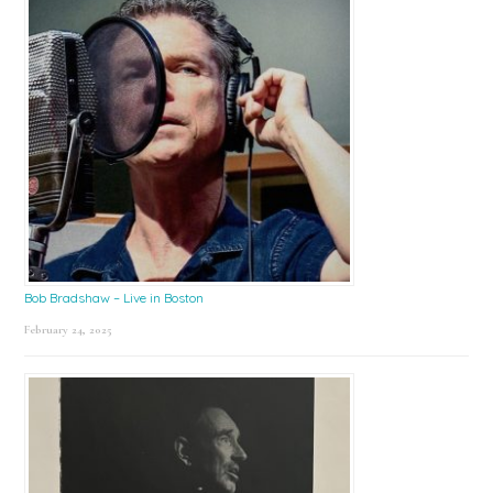
Bob Bradshaw – Live in Boston
February 24, 2025