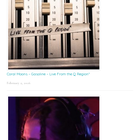
Coral Moons – Gasoline – Live From the Q Region*
February 2, 2026