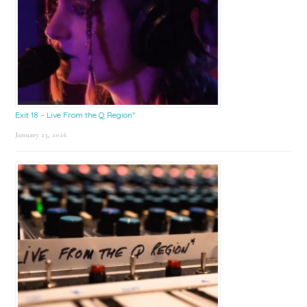
Exit 18 – Live From the Q Region*
January 23, 2026