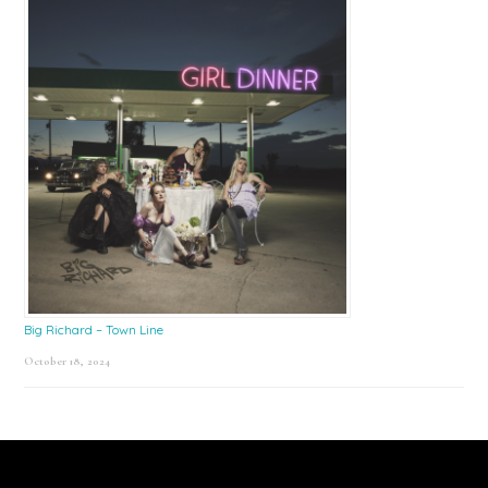
Big Richard – Town Line
October 18, 2024