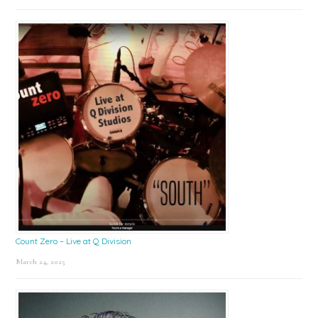
Count Zero – Live at Q Division
March 24, 2025