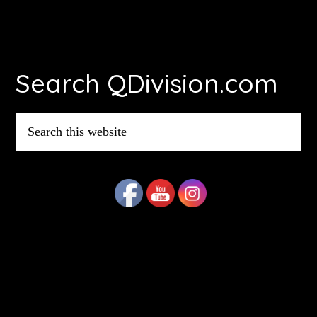
Footer
Search QDivision.com
Search
this
website