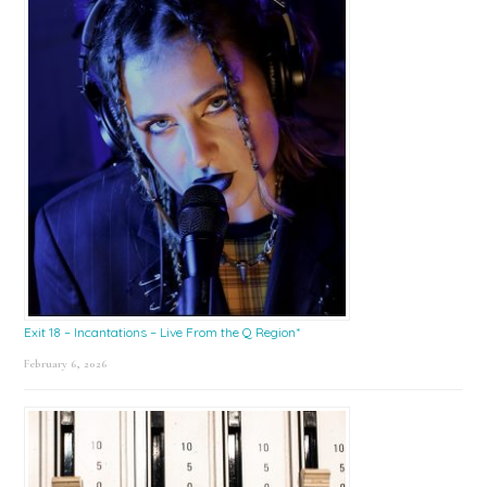
Exit 18 – Incantations – Live From the Q Region*
February 6, 2026