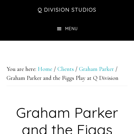
Skip
Skip
Skip
Q DIVISION STUDIOS
to
to
to
main
primary
footer
MENU
content
sidebar
You are here:
Home
/
Clients
/
Graham Parker
/
Graham Parker and the Figgs Play at Q Division
Graham Parker
and the Figgs