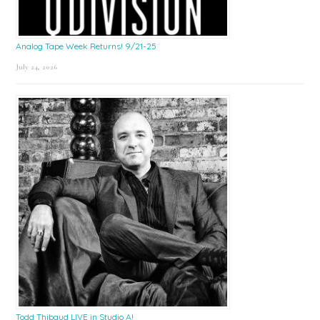
Analog Tape Week Returns! 9/21-25
July 24, 2026
Todd Thibaud LIVE in Studio A!