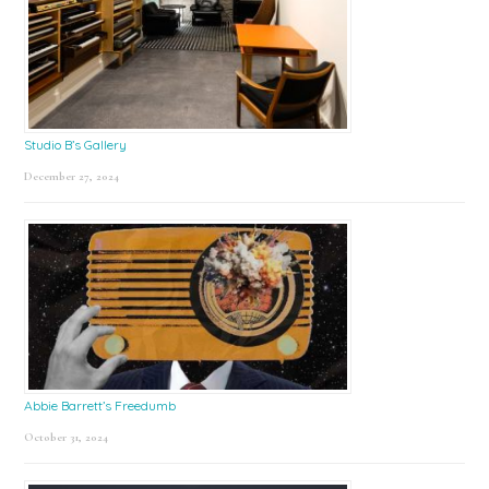
Studio B’s Gallery
December 27, 2024
Abbie Barrett’s Freedumb
October 31, 2024