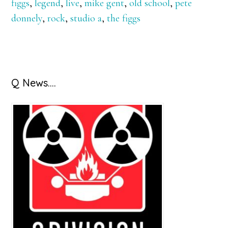
figgs
,
legend
,
live
,
mike gent
,
old school
,
pete
donnely
,
rock
,
studio a
,
the figgs
Primary
Q News….
Sidebar