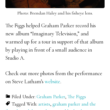
Photo: Brendan Haley and his fisheye lens.
The Figgs helped Graham Parker record his
new album “Imaginary Television,” and
warmed up for a tour in support of that album
by playing in front of a small audience in
Studio A.
Check out more photos from the performance
on Steve Latham’s
website
.
Filed Under:
Graham Parker
,
The Figgs
Tagged With:
artists
,
graham parker and the