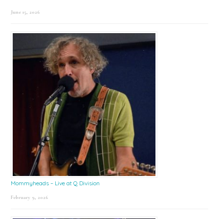
June 15, 2026
Mommyheads – Live at Q Division
February 9, 2026