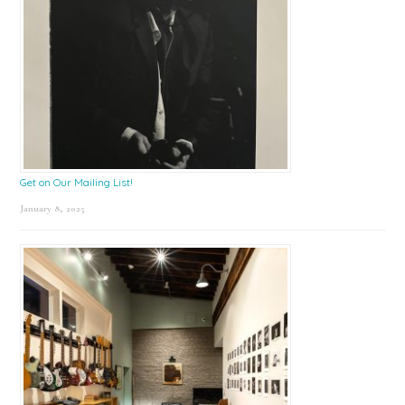
Get on Our Mailing List!
January 8, 2025