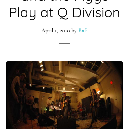
Play at Q Division
April 1, 2010
by
Rafi