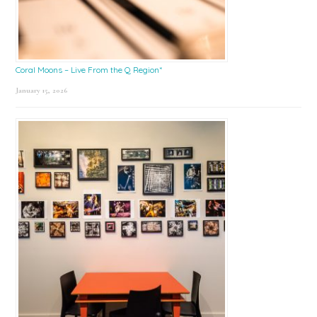
Coral Moons – Live From the Q Region*
January 15, 2026