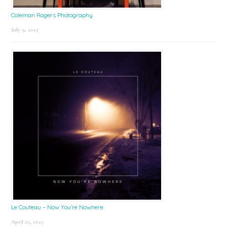
Coleman Rogers Photography
July 9, 2025
Le Couteau – Now You’re Nowhere
April 25, 2025