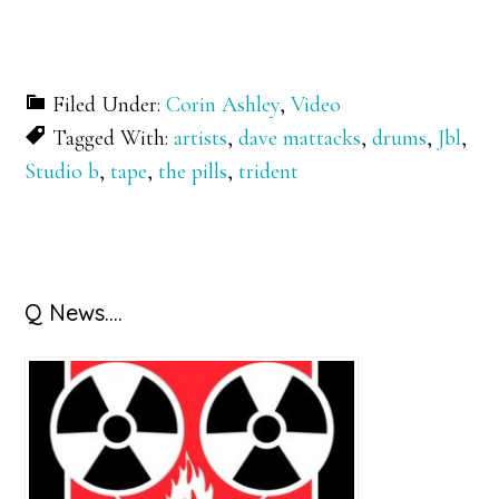
Filed Under:
Corin Ashley
,
Video
Tagged With:
artists
,
dave mattacks
,
drums
,
Jbl
,
Studio b
,
tape
,
the pills
,
trident
Primary
Q News….
Sidebar