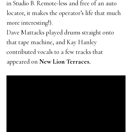
in Studio B. Remote-less and free of an auto
locator, it makes the operator’s life that much
more interesting!).
Dave Mattacks played drums straight onto
that tape machine, and Kay Hanley
contributed vocals to a few tracks that
appeared on
New Lion Terraces.