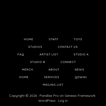
HOME
STAFF
TOYS
STUDIOS
CONTACT US
FAQ
ARTIST LIST
STUDIO A
STUDIO B
CONNECT
MERCH
ABOUT
NEWS
HOME
SERVICES
QDWIKI
MAILING LIST
Copyright © 2026 ·
Parallax Pro
on
Genesis Framework
·
WordPress
·
Log in