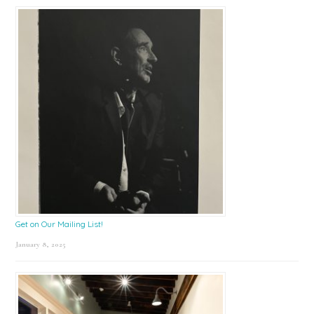
Get on Our Mailing List!
January 8, 2025