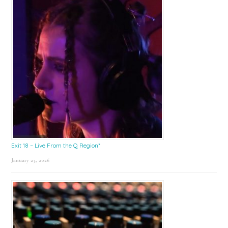
Exit 18 – Live From the Q Region*
January 23, 2026