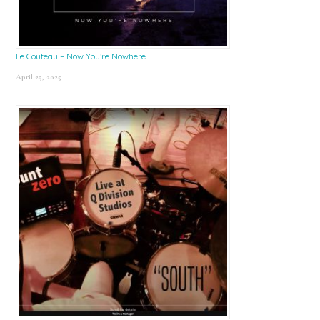
Le Couteau – Now You’re Nowhere
April 25, 2025