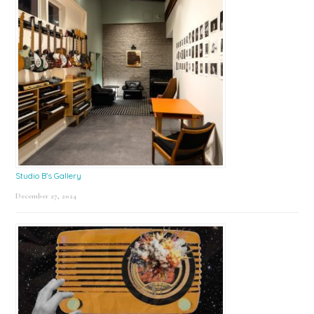
Studio B’s Gallery
December 27, 2024