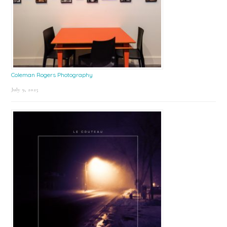
Coleman Rogers Photography
July 9, 2025