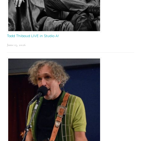
Todd Thibaud LIVE in Studio A!
June 15, 2026