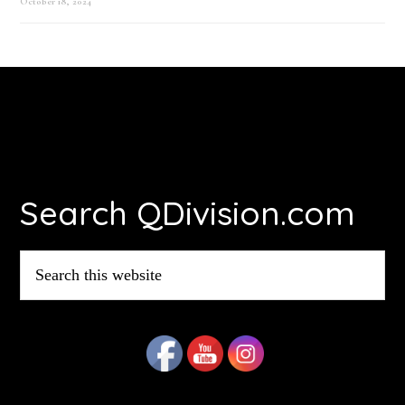
October 18, 2024
Footer
Search QDivision.com
Search
this
website