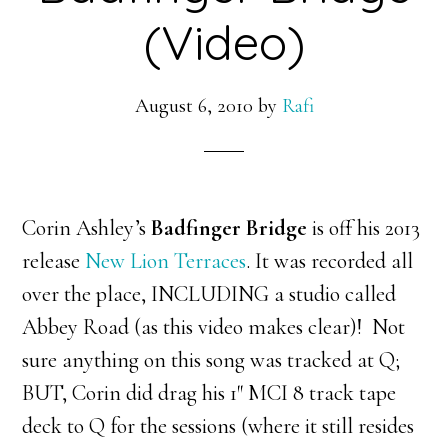
(Video)
August 6, 2010
by
Rafi
Corin Ashley’s
Badfinger Bridge
is off his 2013
release
New Lion Terraces
. It was recorded all
over the place, INCLUDING a studio called
Abbey Road (as this video makes clear)! Not
sure anything on this song was tracked at Q;
BUT, Corin did drag his 1″ MCI 8 track tape
deck to Q for the sessions (where it still resides