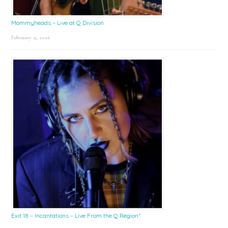
Mommyheads – Live at Q Division
February 9, 2026
Exit 18 – Incantations – Live From the Q Region*