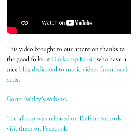
This video brought to our attention thanks to
the good folks at
Daykamp Music
who have a
nice
blog dedicated to music videos from local
artist.
Corin Ashley’s website
.
The album was released on Elefant Records –
visit them on Facebook