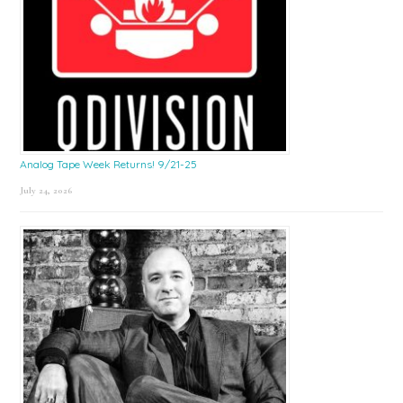
Analog Tape Week Returns! 9/21-25
July 24, 2026