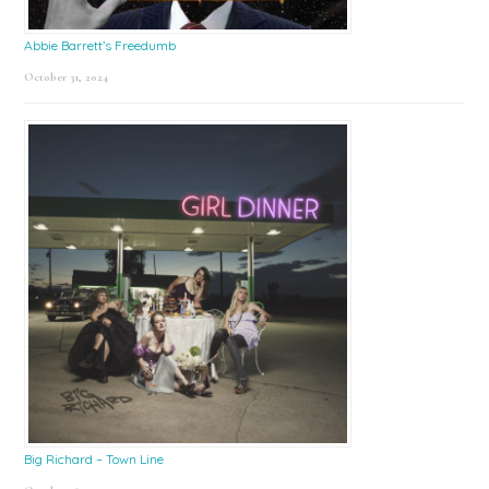
Abbie Barrett’s Freedumb
October 31, 2024
Big Richard – Town Line