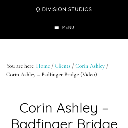
Skip
Skip
Skip
Q DIVISION STUDIOS
to
to
to
main
primary
footer
MENU
content
sidebar
You are here:
Home
/
Clients
/
Corin Ashley
/
Corin Ashley – Badfinger Bridge (Video)
Corin Ashley –
Badfinger Bridge