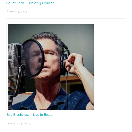
Count Zero – Live at Q Division
March 24, 2025
Bob Bradshaw – Live in Boston
February 24, 2025