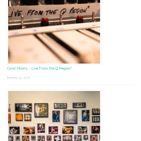
Coral Moons – Live From the Q Region*
January 15, 2026