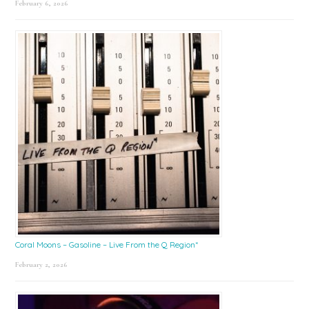
February 6, 2026
Coral Moons – Gasoline – Live From the Q Region*
February 2, 2026