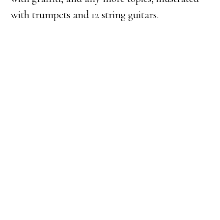
with trumpets and 12 string guitars.