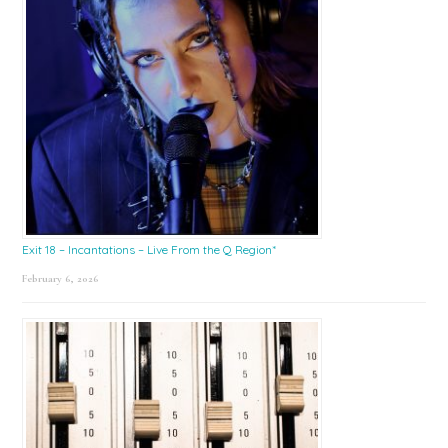
Exit 18 – Incantations – Live From the Q Region*
February 6, 2026