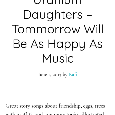
Daughters –
Tommorrow Will
Be As Happy As
Music
June 1, 2013
by
Rafi
Great story songs about friendship, eggs, trees
with graffiti, and any more topics, illustrated