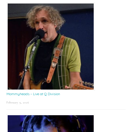
Mommyheads – Live at Q Division
February 9, 2026