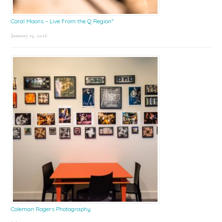
Coral Moons – Live From the Q Region*
January 15, 2026
Coleman Rogers Photography