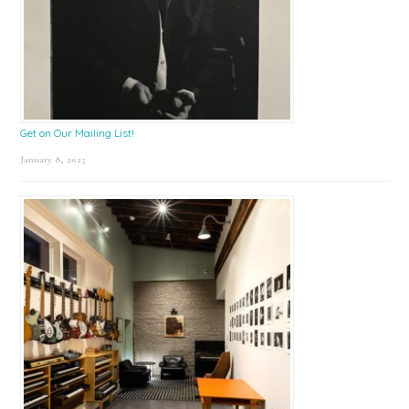
Get on Our Mailing List!
January 8, 2025