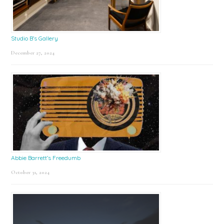
Studio B’s Gallery
December 27, 2024
Abbie Barrett’s Freedumb
October 31, 2024