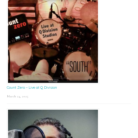
Count Zero – Live at Q Division
March 24, 2025