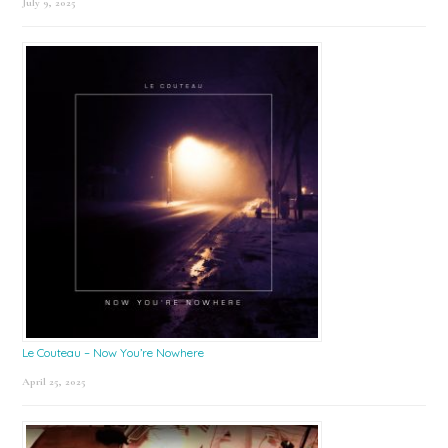
July 9, 2025
Le Couteau – Now You’re Nowhere
April 25, 2025