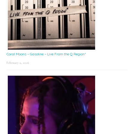
Coral Moons – Gasoline – Live From the Q Region*
February 2, 2026