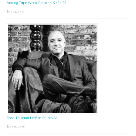
Analog Tape Week Returns! 9/21-25
July 24, 2026
Todd Thibaud LIVE in Studio A!
June 15, 2026