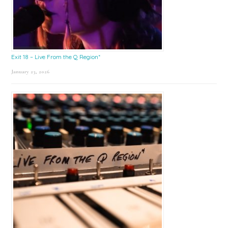
Exit 18 – Live From the Q Region*
January 23, 2026