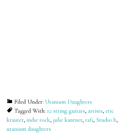
Filed Under:
Uranium Daughters
Tagged With:
12 string guitars
,
artists
,
eric
krauter
,
indie rock
,
julie kantner
,
rafi
,
Studio b
,
uranium daughters