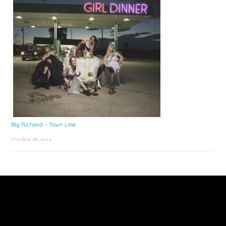
Big Richard – Town Line
October 18, 2024