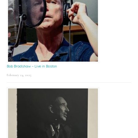
Bob Bradshaw – Live in Boston
February 24, 2025