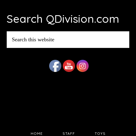
Footer
Search QDivision.com
Search
this
website
HOME
STAFF
TOYS