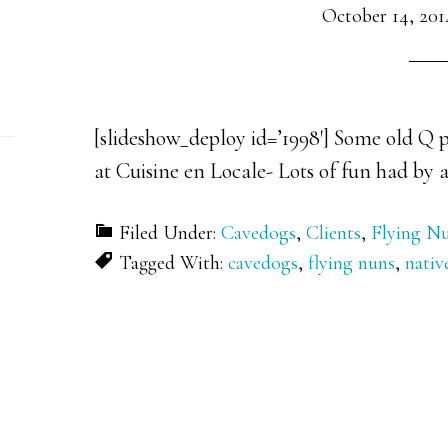
October 14, 201
[slideshow_deploy id=’1998′] Some old Q p
at Cuisine en Locale- Lots of fun had by a
Filed Under:
Cavedogs
,
Clients
,
Flying N
Tagged With:
cavedogs
,
flying nuns
,
nativ