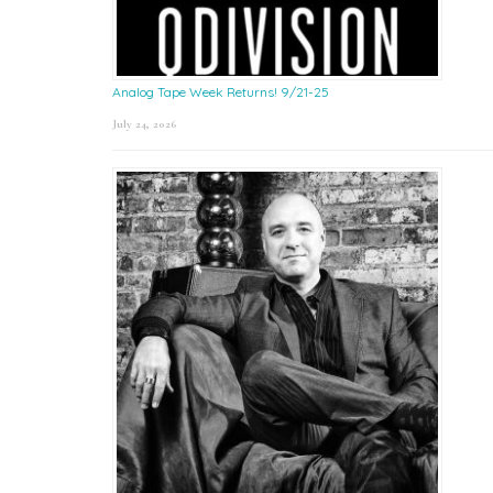
Analog Tape Week Returns! 9/21-25
July 24, 2026