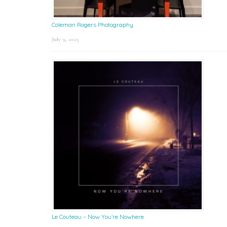
Coleman Rogers Photography
July 9, 2025
Le Couteau – Now You’re Nowhere