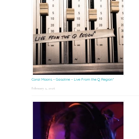
Coral Moons – Gasoline – Live From the Q Region*
February 2, 2026