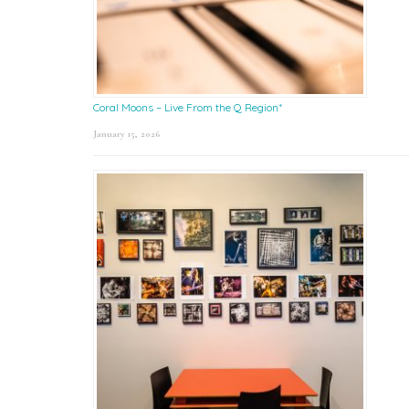
Coral Moons – Live From the Q Region*
January 15, 2026