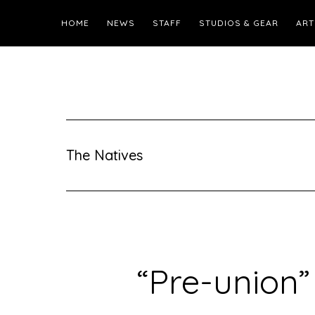
HOME
NEWS
STAFF
STUDIOS & GEAR
ART
The Natives
“Pre-union”