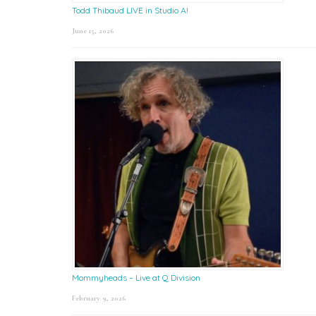
Todd Thibaud LIVE in Studio A!
June 15, 2026
Mommyheads – Live at Q Division
February 9, 2026