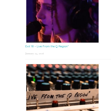
Exit 18 – Live From the Q Region*
January 23, 2026