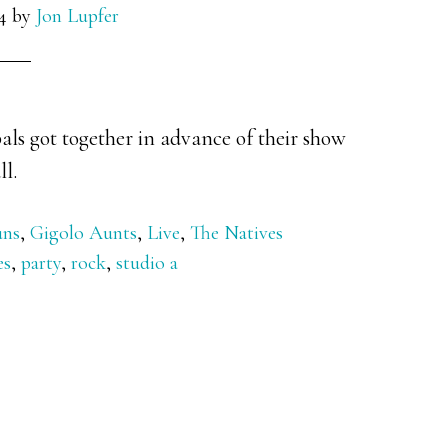
4
by
Jon Lupfer
als got together in advance of their show
ll.
uns
,
Gigolo Aunts
,
Live
,
The Natives
es
,
party
,
rock
,
studio a