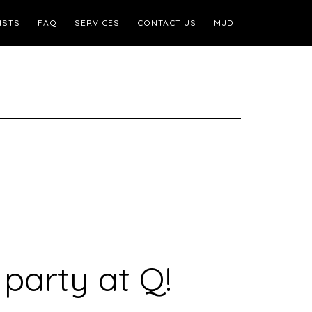
ISTS
FAQ
SERVICES
CONTACT US
MJD
 party at Q!