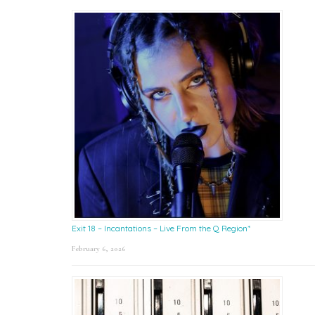
Exit 18 – Incantations – Live From the Q Region*
February 6, 2026