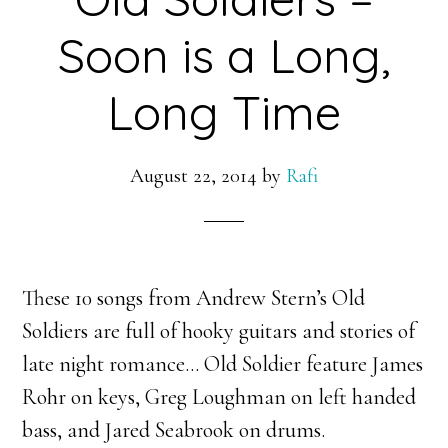
Soon is a Long,
Long Time
August 22, 2014
by
Rafi
These 10 songs from Andrew Stern’s Old
Soldiers are full of hooky guitars and stories of
late night romance… Old Soldier feature James
Rohr on keys, Greg Loughman on left handed
bass, and
Jared Seabrook on drums.