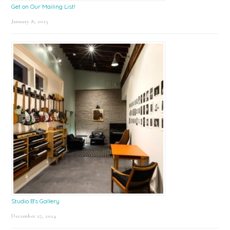
Get on Our Mailing List!
January 8, 2025
Studio B’s Gallery
December 27, 2024