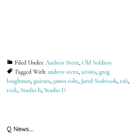
Filed Under:
Andrew Stern
,
Old Soldiers
Tagged With:
andrew stern
,
artists
,
greg
loughman
,
guitars
,
james rohr
,
Jared Seabrook
,
rafi
,
rock
,
Studio b
,
Studio D
Primary
Q News….