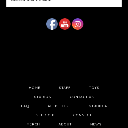
this
website
HOME
STAFF
TOYS
STUDIOS
CONTACT US
FAQ
ARTIST LIST
STUDIO A
STUDIO B
CONNECT
MERCH
ABOUT
NEWS