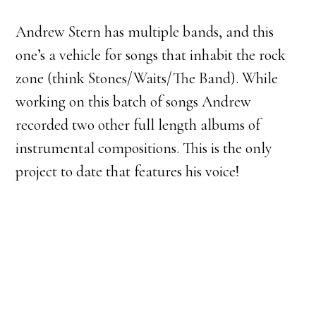
Andrew Stern has multiple bands, and this
one’s a vehicle for songs that inhabit the rock
zone (think Stones/Waits/The Band). While
working on this batch of songs Andrew
recorded two other full length albums of
instrumental compositions. This is the only
project to date that features his voice!