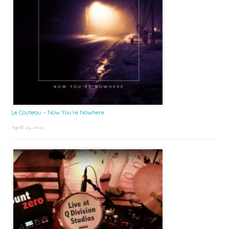
Le Couteau – Now You’re Nowhere
April 25, 2025