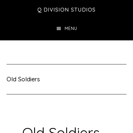
Skip
Skip
Skip
Q DIVISION STUDIOS
to
to
to
main
primary
footer
MENU
content
sidebar
Old Soldiers
Old Soldiers –