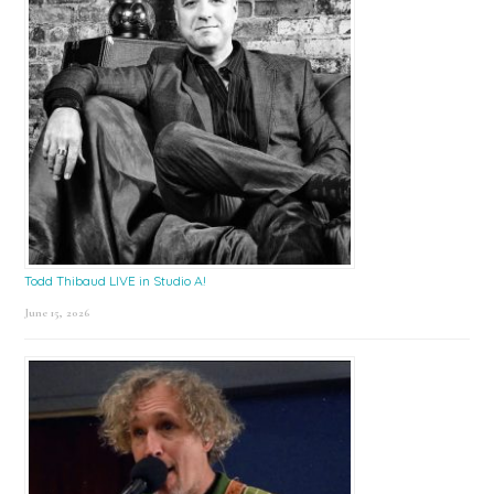
Todd Thibaud LIVE in Studio A!
June 15, 2026