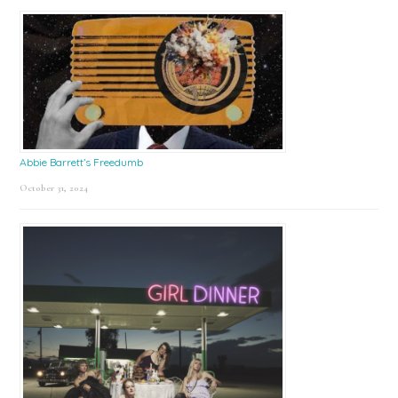
Abbie Barrett’s Freedumb
October 31, 2024