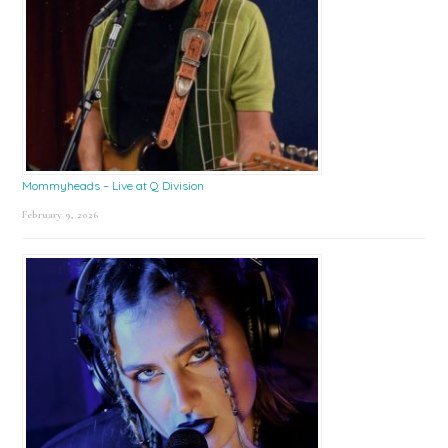
Mommyheads – Live at Q Division
February 9, 2026