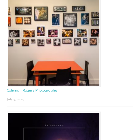
Coleman Rogers Photography
July 9, 2025