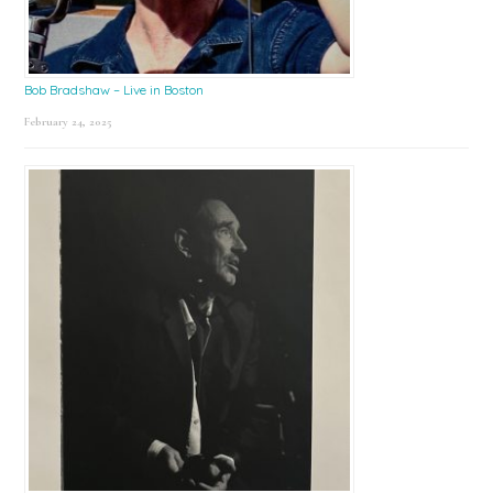
Bob Bradshaw – Live in Boston
February 24, 2025