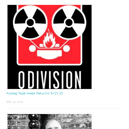
Sidebar
Analog Tape Week Returns! 9/21-25
July 24, 2026