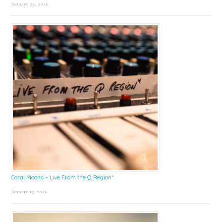
January 23, 2026
Coral Moons – Live From the Q Region*
January 15, 2026