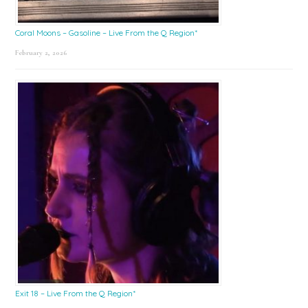
Coral Moons – Gasoline – Live From the Q Region*
February 2, 2026
Exit 18 – Live From the Q Region*