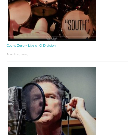
Count Zero – Live at Q Division
March 24, 2025