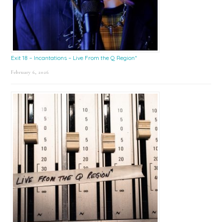
Exit 18 – Incantations – Live From the Q Region*
February 6, 2026