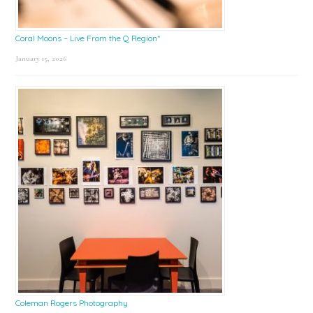
Coral Moons – Live From the Q Region*
January 15, 2026
Coleman Rogers Photography