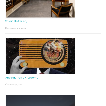
Studio B’s Gallery
December 27, 2024
Abbie Barrett’s Freedumb
October 31, 2024