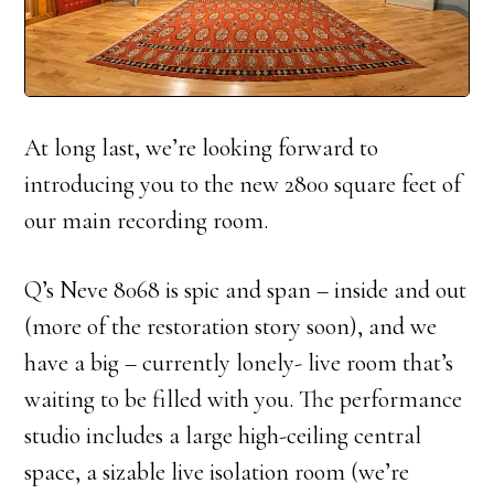
At long last, we’re looking forward to
introducing you to the new 2800 square feet of
our main recording room.
Q’s Neve 8068 is spic and span – inside and out
(more of the restoration story soon), and we
have a big – currently lonely- live room that’s
waiting to be filled with you. The performance
studio includes a large high-ceiling central
space, a sizable live isolation room (we’re