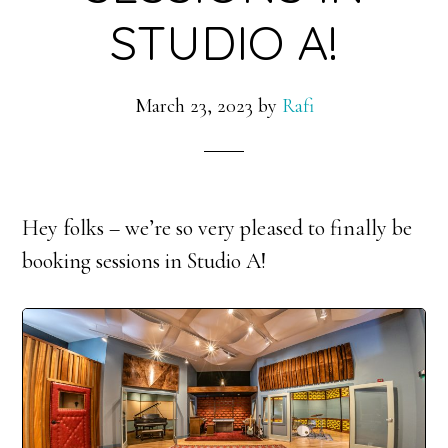
STUDIO A!
March 23, 2023
by
Rafi
Hey folks – we’re so very pleased to finally be
booking sessions in Studio A!