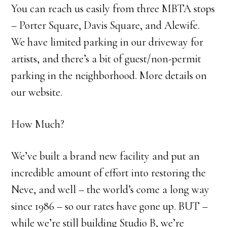
You can reach us easily from three MBTA stops
– Porter Square, Davis Square, and Alewife.
We have limited parking in our driveway for
artists, and there’s a bit of guest/non-permit
parking in the neighborhood. More details on
our website.
How Much?
We’ve built a brand new facility and put an
incredible amount of effort into restoring the
Neve, and well – the world’s come a long way
since 1986 – so our rates have gone up. BUT –
while we’re still building Studio B, we’re