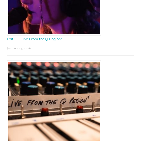
Exit 18 – Live From the Q Region*
January 23, 2026