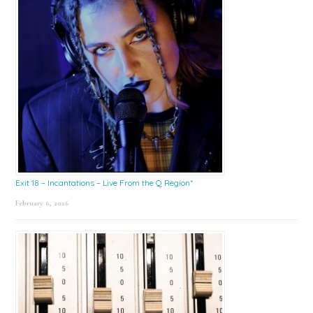
Exit 18 – Incantations – Live From the Q Region*
February 6, 2026