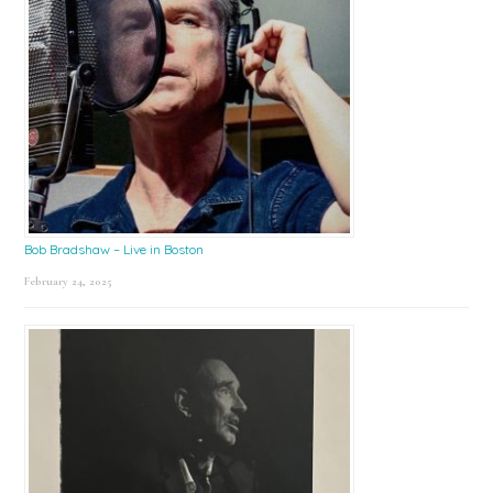
Bob Bradshaw – Live in Boston
February 24, 2025