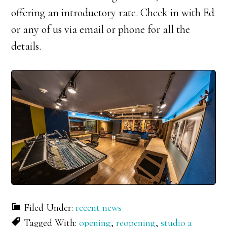
offering an introductory rate. Check in with Ed
or any of us via email or phone for all the
details.
Filed Under:
recent news
Tagged With:
opening
,
reopening
,
studio a