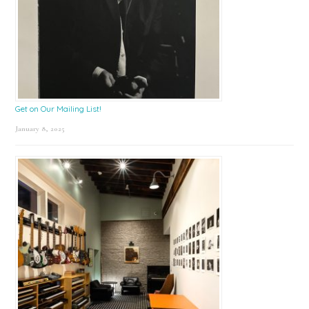
Get on Our Mailing List!
January 8, 2025