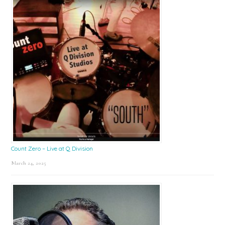
Count Zero – Live at Q Division
March 24, 2025