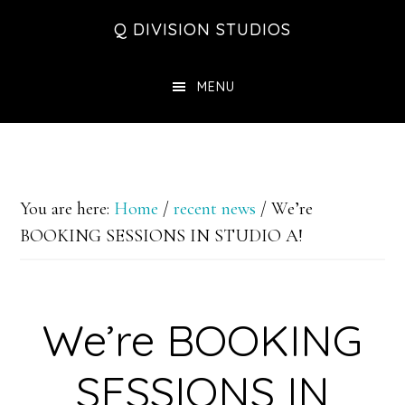
Skip
Skip
Skip
Q DIVISION STUDIOS
to
to
to
main
primary
footer
MENU
content
sidebar
You are here:
Home
/
recent news
/
We’re
BOOKING SESSIONS IN STUDIO A!
We’re BOOKING
SESSIONS IN