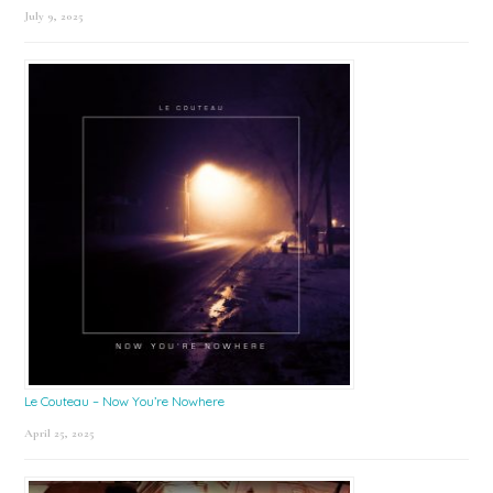
July 9, 2025
Le Couteau – Now You’re Nowhere
April 25, 2025