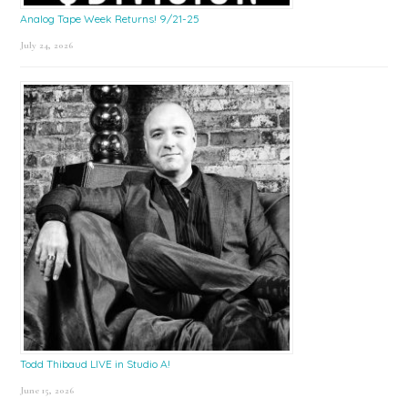
Analog Tape Week Returns! 9/21-25
July 24, 2026
Todd Thibaud LIVE in Studio A!
June 15, 2026