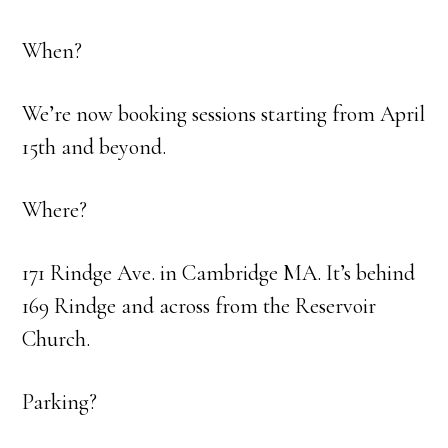
When?
We’re now booking sessions starting from April
15th and beyond.
Where?
171 Rindge Ave. in Cambridge MA. It’s behind
169 Rindge and across from the Reservoir
Church.
Parking?