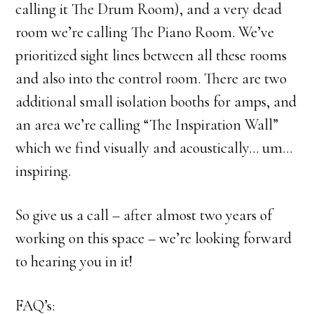
calling it The Drum Room), and a very dead
room we’re calling The Piano Room. We’ve
prioritized sight lines between all these rooms
and also into the control room. There are two
additional small isolation booths for amps, and
an area we’re calling “The Inspiration Wall”
which we find visually and acoustically… um…
inspiring.
So give us a call – after almost two years of
working on this space – we’re looking forward
to hearing you in it!
FAQ’s: