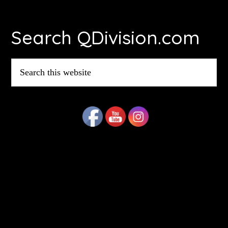
Footer
Search QDivision.com
Search
this
website