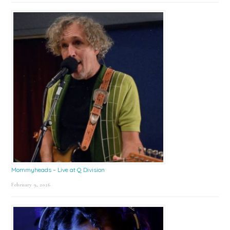
Mommyheads – Live at Q Division
February 9, 2026