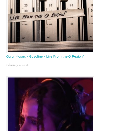
Coral Moons – Gasoline – Live From the Q Region*
February 2, 2026