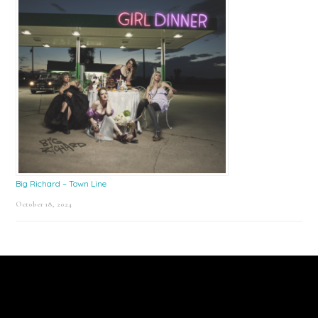
Big Richard – Town Line
October 18, 2024