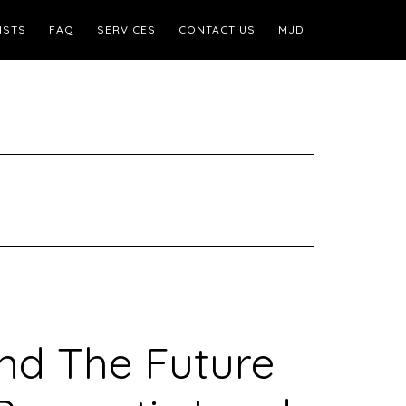
ISTS
FAQ
SERVICES
CONTACT US
MJD
nd The Future