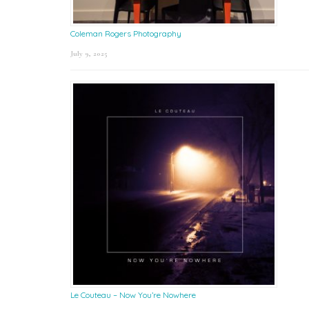
Coleman Rogers Photography
July 9, 2025
Le Couteau – Now You’re Nowhere