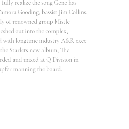
 fully realize the song Gene has
amora Gooding, bassist Jim Collins,
rly of renowned group Mistle
leshed out into the complex,
ed with longtime industry A&R exec
 the Starlets new album, The
ded and mixed at Q Division in
upfer manning the board.