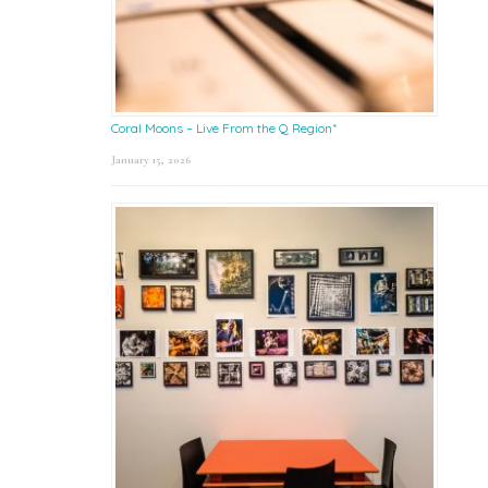
Coral Moons – Live From the Q Region*
January 15, 2026