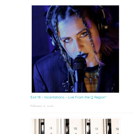
Exit 18 – Incantations – Live From the Q Region*
February 6, 2026