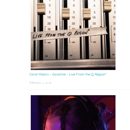
Coral Moons – Gasoline – Live From the Q Region*
February 2, 2026