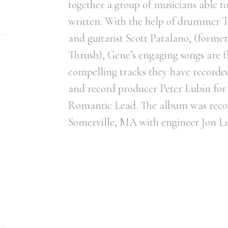
together a group of musicians able to
written. With the help of drummer T
and guitarist Scott Patalano, (forme
Thrush), Gene’s engaging songs are f
compelling tracks they have record
and record producer Peter Lubin for
Romantic Lead. The album was recor
Somerville, MA with engineer Jon L