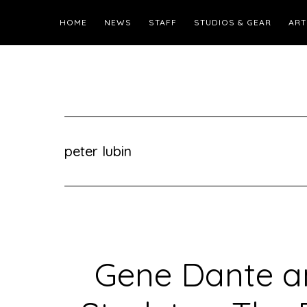
HOME
NEWS
STAFF
STUDIOS & GEAR
ART
peter lubin
Gene Dante a