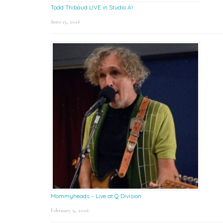
Todd Thibaud LIVE in Studio A!
June 15, 2026
Mommyheads – Live at Q Division
February 9, 2026