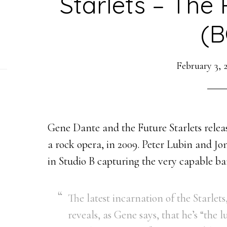
Starlets – The
(B
February 3, 
Gene Dante and the Future Starlets relea
a rock opera, in 2009. Peter Lubin and Jo
in Studio B capturing the very capable b
The latest incarnation of the Starlet
reveals, as Gene says, that he’s “the 