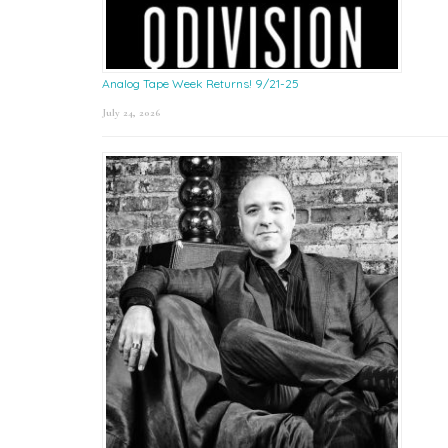
Analog Tape Week Returns! 9/21-25
July 24, 2026