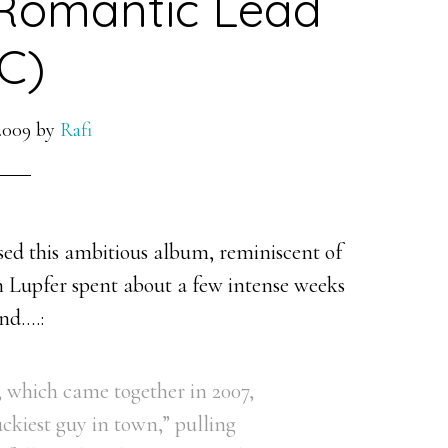
 Romantic Lead
C)
2009
by
Rafi
sed this ambitious album, reminiscent of
n Lupfer spent about a few intense weeks
and….:
s, which came together in 2007,
luckiest guy in town,” pulling