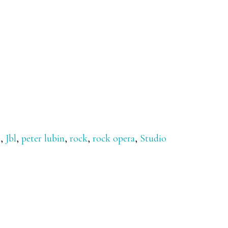
m
,
Jbl
,
peter lubin
,
rock
,
rock opera
,
Studio