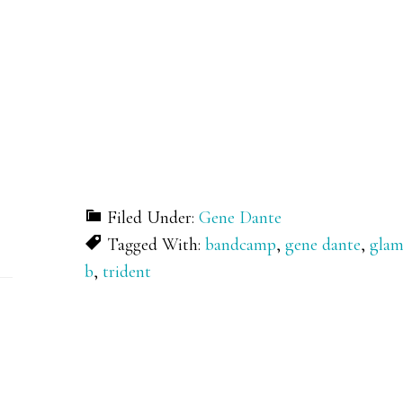
Filed Under:
Gene Dante
Tagged With:
bandcamp
,
gene dante
,
gla
b
,
trident