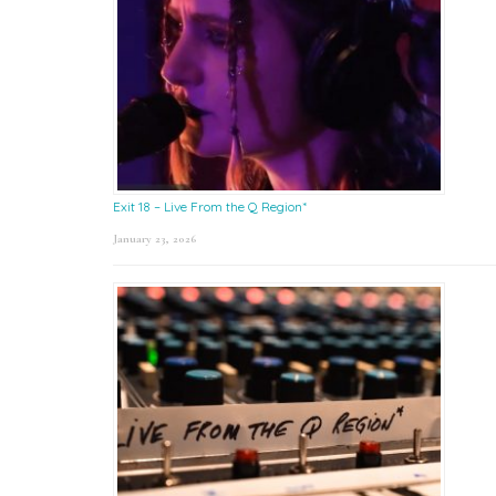
Exit 18 – Live From the Q Region*
January 23, 2026