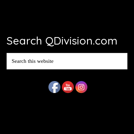
Footer
Search QDivision.com
Search
this
website