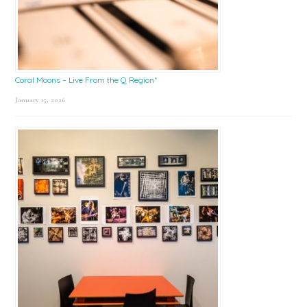
Coral Moons – Live From the Q Region*
January 15, 2026