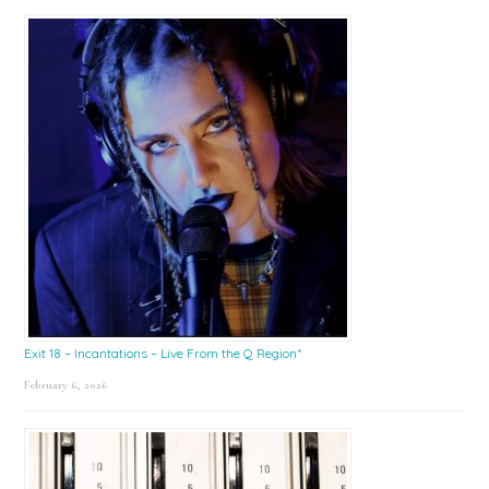
Exit 18 – Incantations – Live From the Q Region*
February 6, 2026