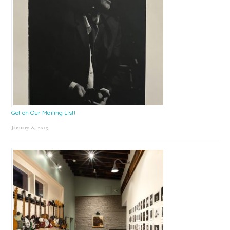
Get on Our Mailing List!
January 8, 2025