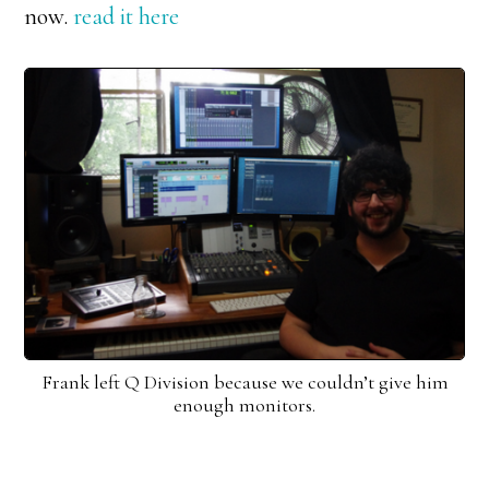
now.
read it here
Frank left Q Division because we couldn’t give him
enough monitors.