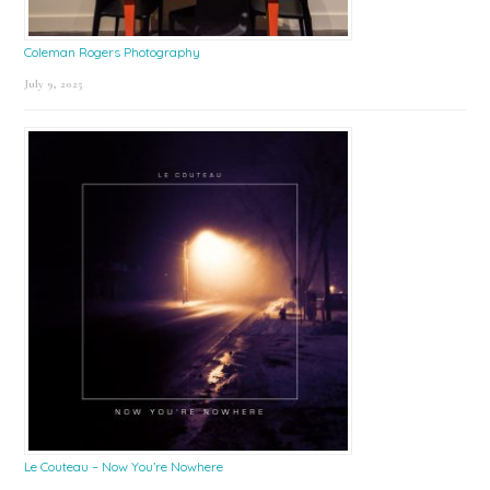
Coleman Rogers Photography
July 9, 2025
Le Couteau – Now You’re Nowhere