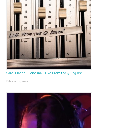
Coral Moons – Gasoline – Live From the Q Region*
February 2, 2026