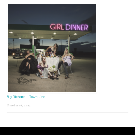
Big Richard – Town Line
October 18, 2024