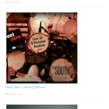
April 25, 2025
Count Zero – Live at Q Division
March 24, 2025