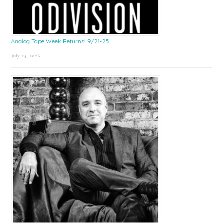
Analog Tape Week Returns! 9/21-25
July 24, 2026