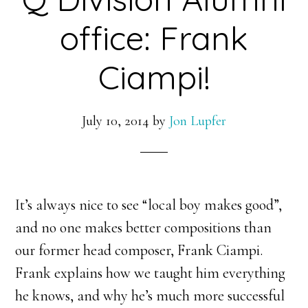
office: Frank
Ciampi!
July 10, 2014
by
Jon Lupfer
It’s always nice to see “local boy makes good”,
and no one makes better compositions than
our former head composer, Frank Ciampi.
Frank explains how we taught him everything
he knows, and why he’s much more successful