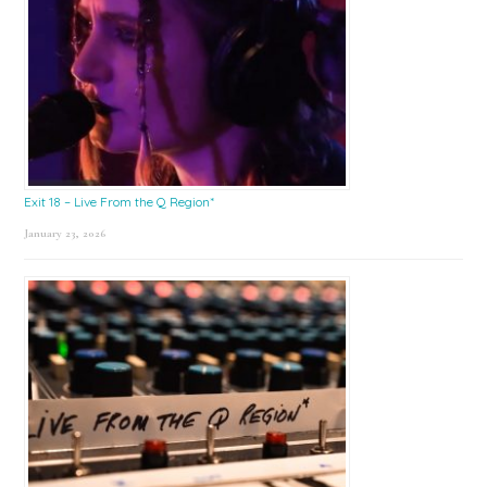
Exit 18 – Live From the Q Region*
January 23, 2026