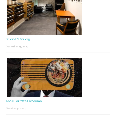
Studio B’s Gallery
December 27, 2024
Abbie Barrett’s Freedumb
October 31, 2024