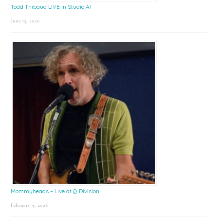
Todd Thibaud LIVE in Studio A!
June 15, 2026
Mommyheads – Live at Q Division
February 9, 2026