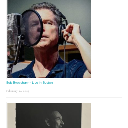
Bob Bradshaw – Live in Boston
February 24, 2025