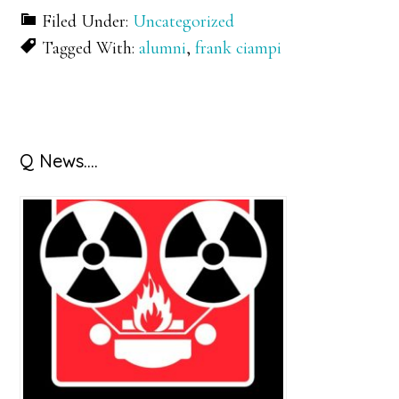
Filed Under:
Uncategorized
Tagged With:
alumni
,
frank ciampi
Primary
Q News….
Sidebar