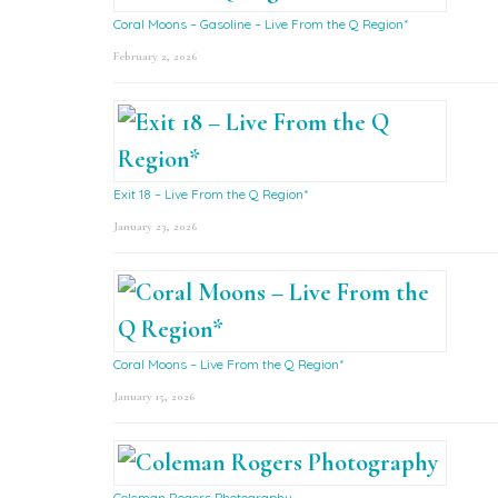
Coral Moons – Gasoline – Live From the Q Region*
February 2, 2026
Exit 18 – Live From the Q Region*
January 23, 2026
Coral Moons – Live From the Q Region*
January 15, 2026
Coleman Rogers Photography