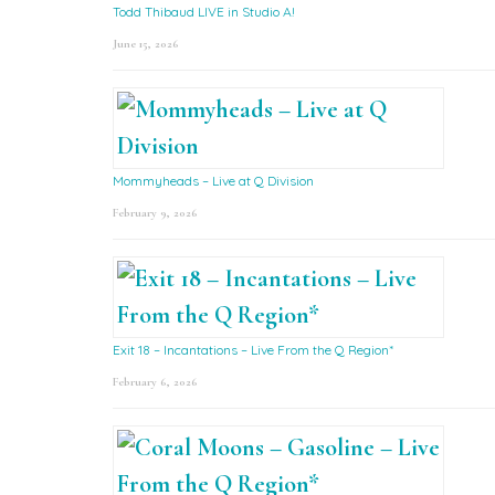
Todd Thibaud LIVE in Studio A!
June 15, 2026
Mommyheads – Live at Q Division
February 9, 2026
Exit 18 – Incantations – Live From the Q Region*
February 6, 2026