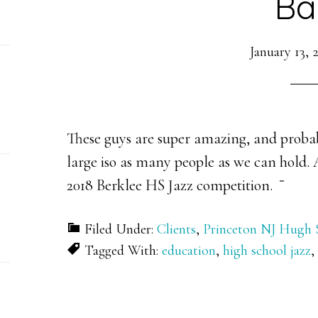
Ba
January 13, 
These guys are super amazing, and proba
large iso as many people as we can hold.
2018 Berklee HS Jazz competition.
Filed Under:
Clients
,
Princeton NJ Hugh 
Tagged With:
education
,
high school jazz
,