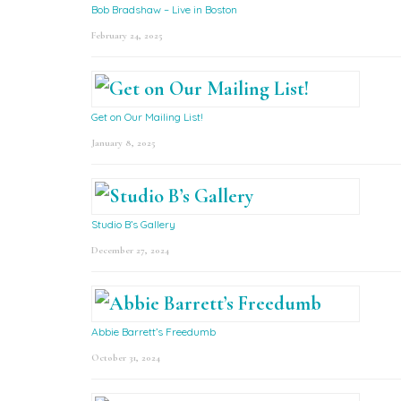
Bob Bradshaw – Live in Boston
February 24, 2025
Get on Our Mailing List!
January 8, 2025
Studio B’s Gallery
December 27, 2024
Abbie Barrett’s Freedumb
October 31, 2024