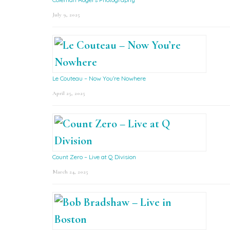
July 9, 2025
Le Couteau – Now You’re Nowhere
April 25, 2025
Count Zero – Live at Q Division
March 24, 2025