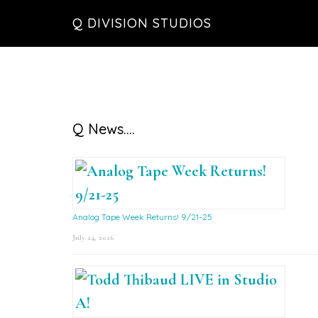
Skip
Skip
Skip
Q DIVISION STUDIOS
to
to
to
main
primary
footer
content
sidebar
Primary
Q News….
Sidebar
Analog Tape Week Returns! 9/21-25
July 24, 2026