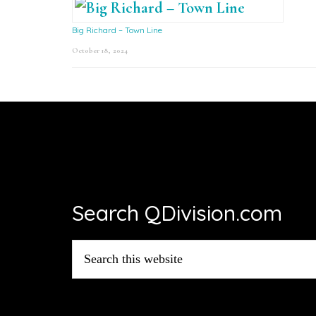
Big Richard – Town Line
October 18, 2024
Footer
Search QDivision.com
Search
this
website