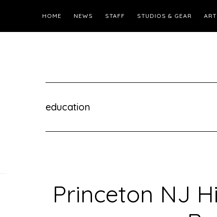
HOME
NEWS
STAFF
STUDIOS & GEAR
ART
education
Princeton NJ H