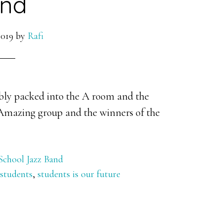
nd
2019
by
Rafi
bly packed into the A room and the
 Amazing group and the winners of the
School Jazz Band
students
,
students is our future