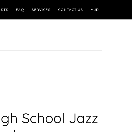
ISTS
FAQ
SERVICES
CONTACT US
MJD
igh School Jazz