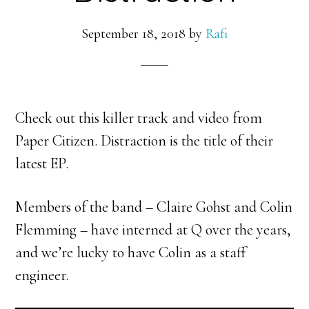
September 18, 2018
by
Rafi
Check out this killer track and video from
Paper Citizen. Distraction is the title of their
latest EP.
Members of the band – Claire Gohst and Colin
Flemming – have interned at Q over the years,
and we’re lucky to have Colin as a staff
engineer.