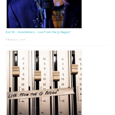
Exit 18 – Incantations – Live From the Q Region*
February 6, 2026