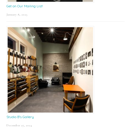
Get on Our Mailing List!
January 8, 2025
Studio B’s Gallery
December 27, 2024