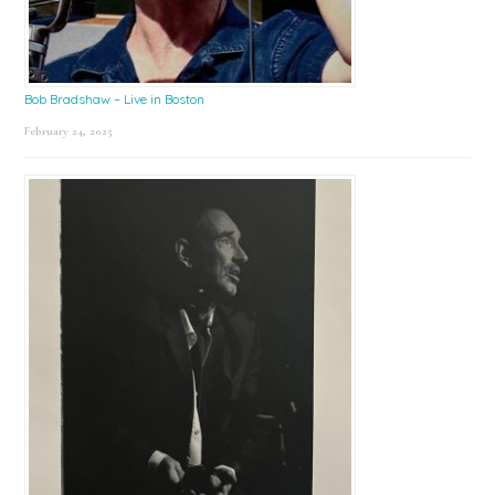
Bob Bradshaw – Live in Boston
February 24, 2025