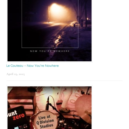
Le Couteau – Now You’re Nowhere
April 25, 2025