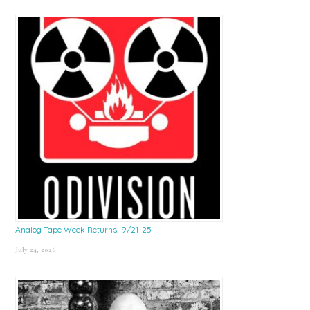
Sidebar
Analog Tape Week Returns! 9/21-25
July 24, 2026