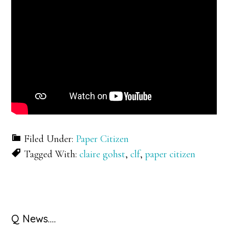
Filed Under:
Paper Citizen
Tagged With:
claire gohst
,
clf
,
paper citizen
Primary
Q News….