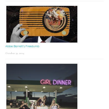
Abbie Barrett’s Freedumb
October 31, 2024