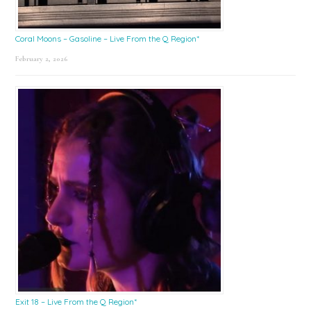
Coral Moons – Gasoline – Live From the Q Region*
February 2, 2026
Exit 18 – Live From the Q Region*