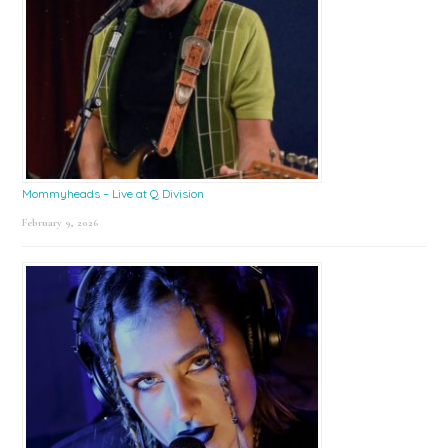
Mommyheads – Live at Q Division
February 9, 2026