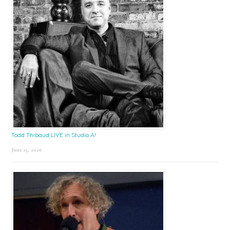
Todd Thibaud LIVE in Studio A!
June 15, 2026