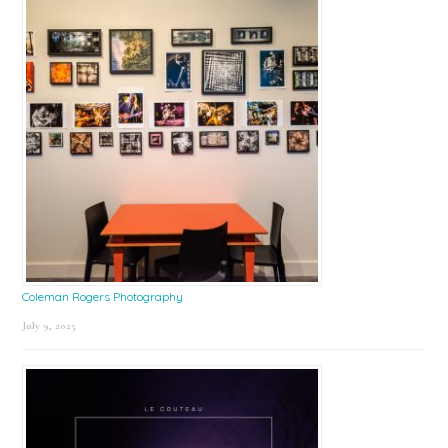
Coleman Rogers Photography
July 9, 2025