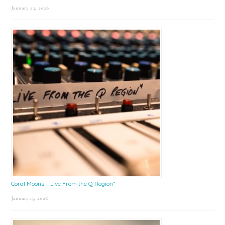
January 23, 2026
Coral Moons – Live From the Q Region*
January 15, 2026