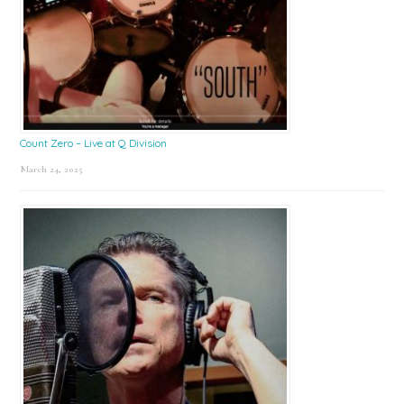
Count Zero – Live at Q Division
March 24, 2025