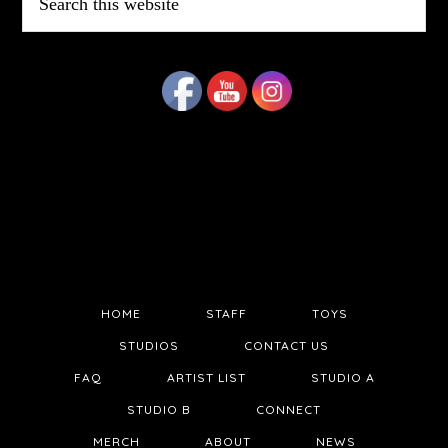
this
website
HOME
STAFF
TOYS
STUDIOS
CONTACT US
FAQ
ARTIST LIST
STUDIO A
STUDIO B
CONNECT
MERCH
ABOUT
NEWS