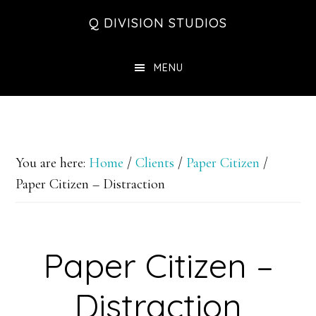
Skip
Skip
Skip
Q DIVISION STUDIOS
to
to
to
main
primary
footer
MENU
content
sidebar
You are here:
Home
/
Clients
/
Paper Citizen
/
Paper Citizen – Distraction
Paper Citizen –
Distraction