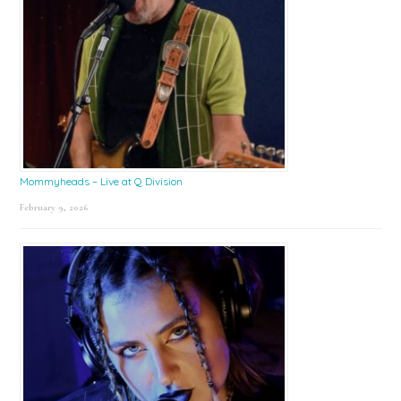
Mommyheads – Live at Q Division
February 9, 2026