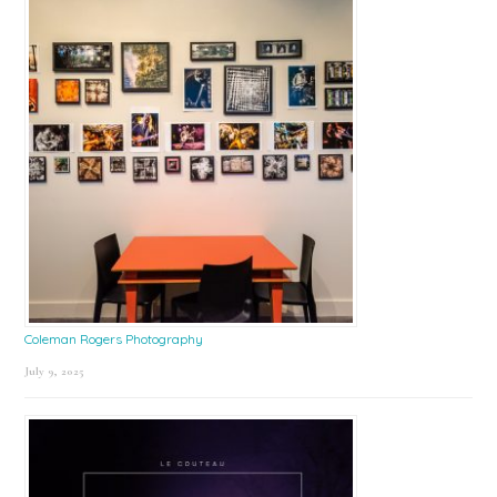
Coleman Rogers Photography
July 9, 2025