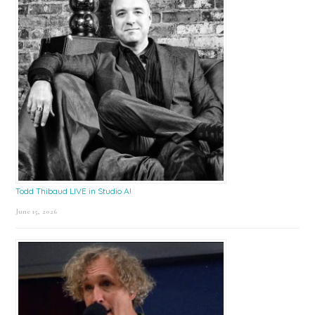
Todd Thibaud LIVE in Studio A!
June 15, 2026