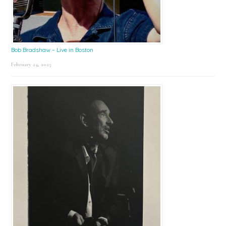
Bob Bradshaw – Live in Boston
February 24, 2025