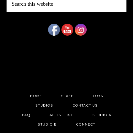
this
website
HOME
STAFF
TOYS
STUDIOS
CONTACT US
FAQ
ARTIST LIST
STUDIO A
STUDIO B
CONNECT