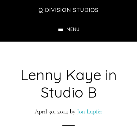
Skip
Skip
Skip
Q DIVISION STUDIOS
to
to
to
main
primary
footer
MENU
content
sidebar
Lenny Kaye in
Studio B
April 30, 2014
by
Jon Lupfer