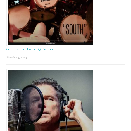
Count Zero – Live at Q Division
March 24, 2025