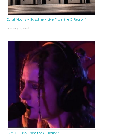
Coral Moons – Gasoline – Live From the Q Region*
February 2, 2026
Exit 18 – Live From the Q Region*