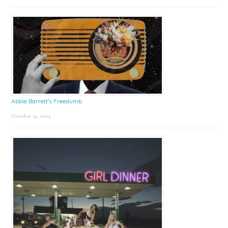
Abbie Barrett’s Freedumb
October 31, 2024