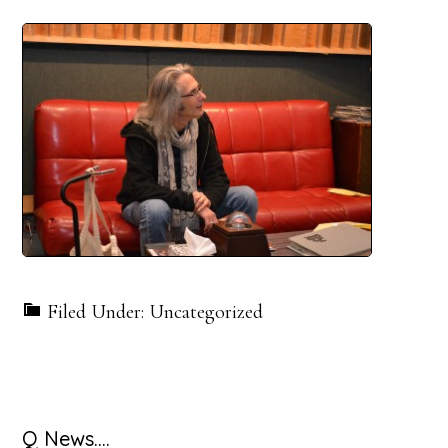
Filed Under: Uncategorized
Primary
Q News….