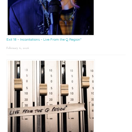
Exit 18 – Incantations – Live From the Q Region*
February 6, 2026