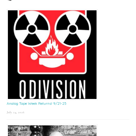
Sidebar
Analog Tape Week Returns! 9/21-25
July 24, 2026