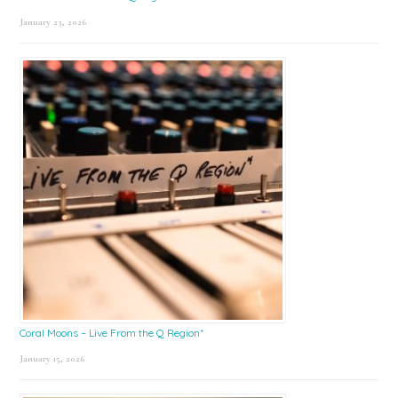
January 23, 2026
Coral Moons – Live From the Q Region*
January 15, 2026