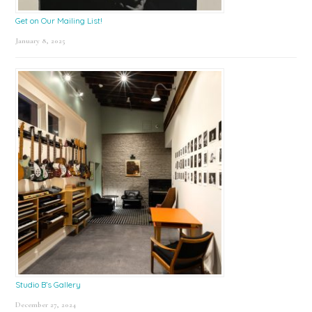
Get on Our Mailing List!
January 8, 2025
Studio B’s Gallery
December 27, 2024