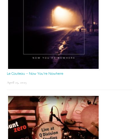
Le Couteau – Now You’re Nowhere
April 25, 2025