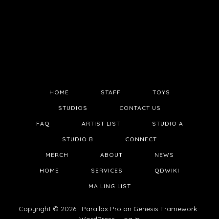
HOME
STAFF
TOYS
STUDIOS
CONTACT US
FAQ
ARTIST LIST
STUDIO A
STUDIO B
CONNECT
MERCH
ABOUT
NEWS
HOME
SERVICES
QDWIKI
MAILING LIST
Copyright © 2026 ·
Parallax Pro
on
Genesis Framework
·
WordPress
·
Log in