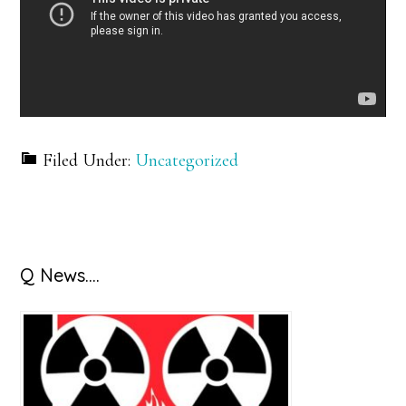
Filed Under:
Uncategorized
Primary
Q News….
Sidebar