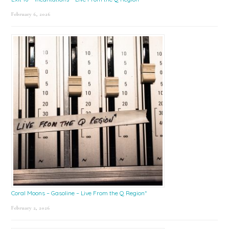
February 6, 2026
Coral Moons – Gasoline – Live From the Q Region*
February 2, 2026