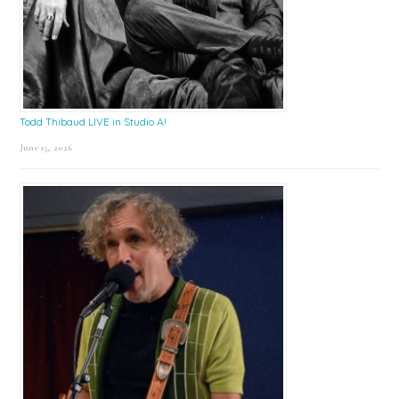
Todd Thibaud LIVE in Studio A!
June 15, 2026