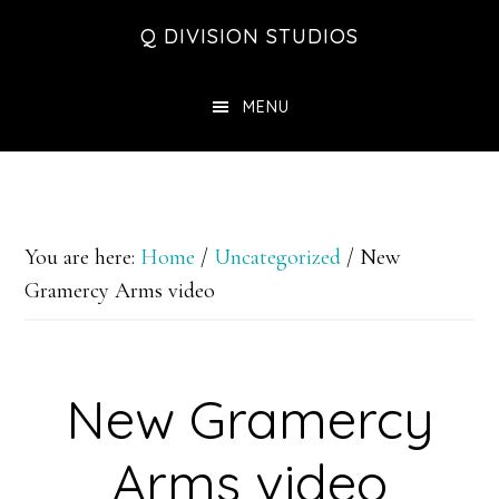
Skip
Skip
Skip
Q DIVISION STUDIOS
to
to
to
main
primary
footer
MENU
content
sidebar
You are here:
Home
/
Uncategorized
/
New
Gramercy Arms video
New Gramercy
Arms video