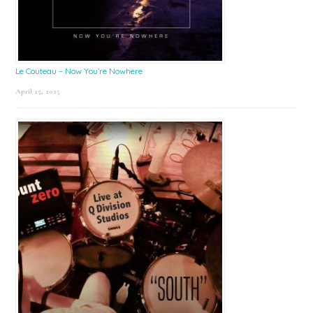
Le Couteau – Now You’re Nowhere
April 25, 2025