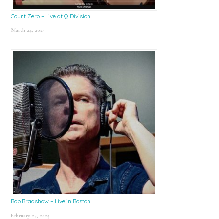
Count Zero – Live at Q Division
March 24, 2025
Bob Bradshaw – Live in Boston
February 24, 2025