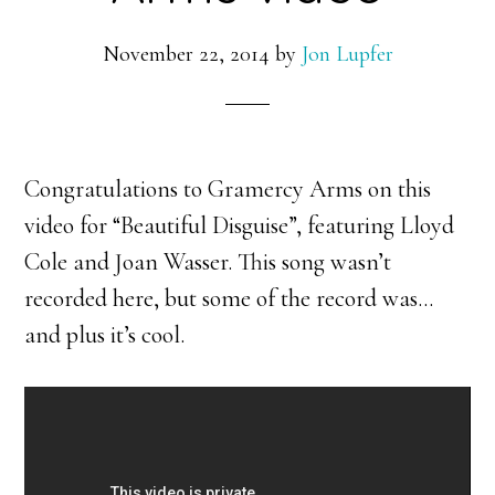
November 22, 2014
by
Jon Lupfer
Congratulations to Gramercy Arms on this
video for “Beautiful Disguise”, featuring Lloyd
Cole and Joan Wasser. This song wasn’t
recorded here, but some of the record was…
and plus it’s cool.