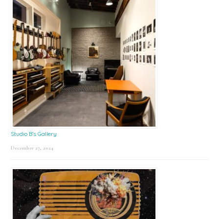
Studio B’s Gallery
December 27, 2024