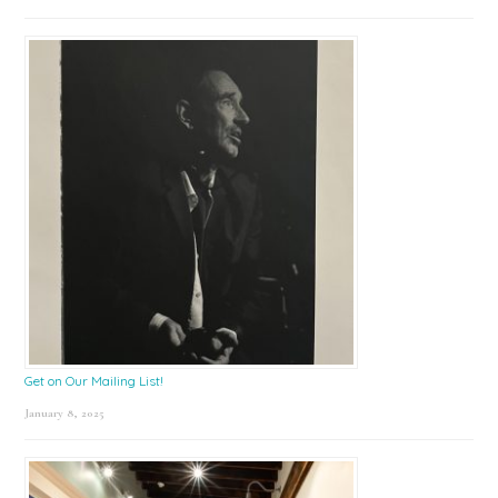
Get on Our Mailing List!
January 8, 2025