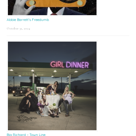
Abbie Barrett’s Freedumb
October 31, 2024
Big Richard – Town Line