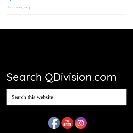
October 18, 2024
Footer
Search QDivision.com
Search
this
website