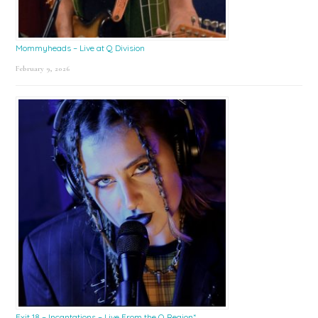
Mommyheads – Live at Q Division
February 9, 2026
Exit 18 – Incantations – Live From the Q Region*