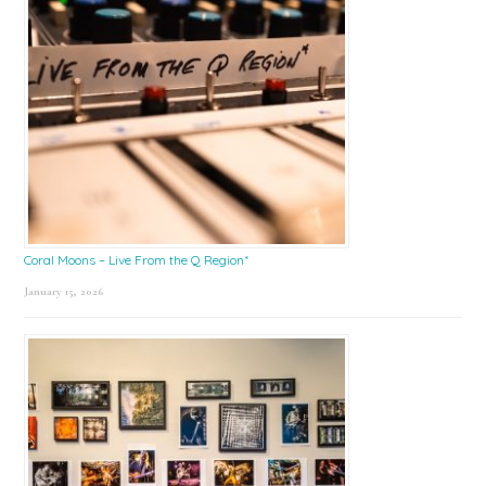
Coral Moons – Live From the Q Region*
January 15, 2026