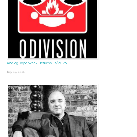
Analog Tape Week Returns! 9/21-25
July 24, 2026