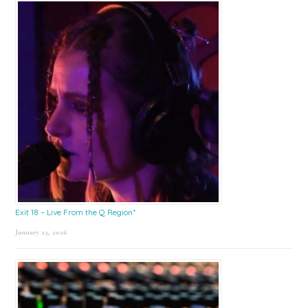
Exit 18 – Live From the Q Region*
January 23, 2026