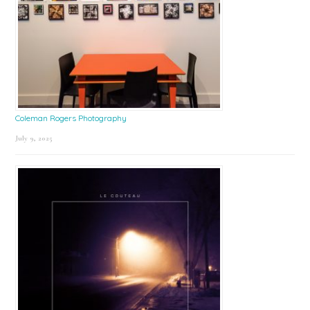
Coleman Rogers Photography
July 9, 2025