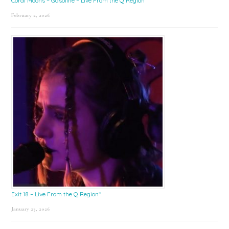
Coral Moons – Gasoline – Live From the Q Region*
February 2, 2026
Exit 18 – Live From the Q Region*
January 23, 2026