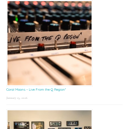
Coral Moons – Live From the Q Region*
January 15, 2026