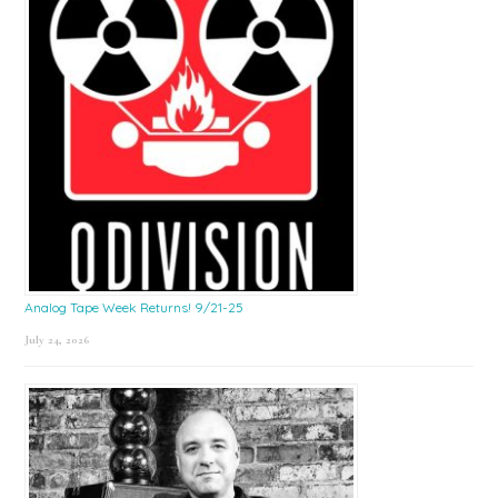
Analog Tape Week Returns! 9/21-25
July 24, 2026