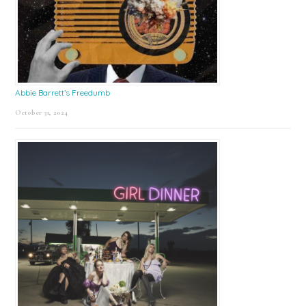
Abbie Barrett’s Freedumb
October 31, 2024