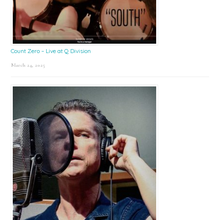
Count Zero – Live at Q Division
March 24, 2025