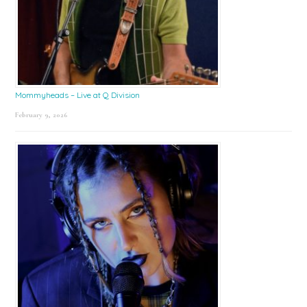
Mommyheads – Live at Q Division
February 9, 2026