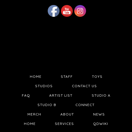
HOME
STAFF
TOYS
STUDIOS
CONTACT US
FAQ
ARTIST LIST
STUDIO A
STUDIO B
CONNECT
MERCH
ABOUT
NEWS
HOME
SERVICES
QDWIKI