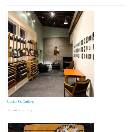
Studio B’s Gallery
December 27, 2024