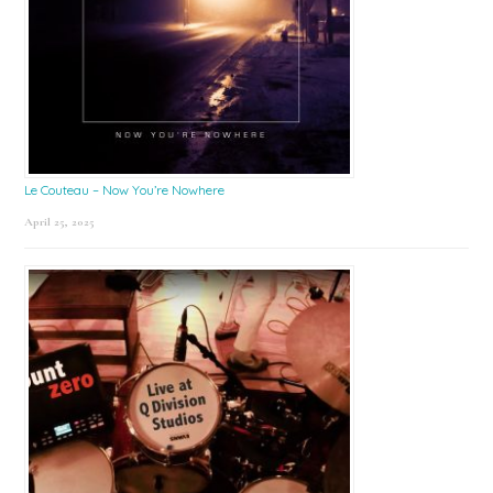
Le Couteau – Now You’re Nowhere
April 25, 2025