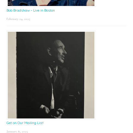
Bob Bradshaw – Live in Boston
February 24, 2025
Get on Our Mailing List!
January 8, 2025