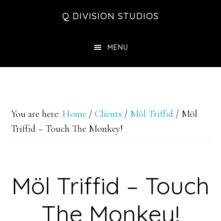
Skip
Skip
Skip
Q DIVISION STUDIOS
to
to
to
main
primary
footer
MENU
content
sidebar
You are here:
Home
/
Clients
/
Möl Triffid
/
Möl
Triffid – Touch The Monkey!
Möl Triffid – Touch
The Monkey!