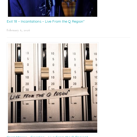
Exit 18 – Incantations – Live From the Q Region*
February 6, 2026