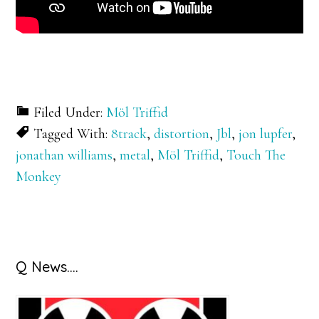
Filed Under:
Möl Triffid
Tagged With:
8track
,
distortion
,
Jbl
,
jon lupfer
,
jonathan williams
,
metal
,
Möl Triffid
,
Touch The
Monkey
Primary
Q News….
Sidebar