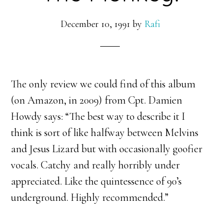
December 10, 1991
by
Rafi
The only review we could find of this album
(on Amazon, in 2009) from Cpt. Damien
Howdy says: “
The best way to describe it I
think is sort of like halfway between Melvins
and Jesus Lizard but with occasionally goofier
vocals. Catchy and really horribly under
appreciated. Like the quintessence of 90’s
underground. Highly recommended.”