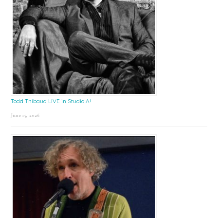
Todd Thibaud LIVE in Studio A!
June 15, 2026