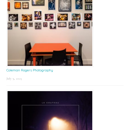
Coleman Rogers Photography
July 9, 2025