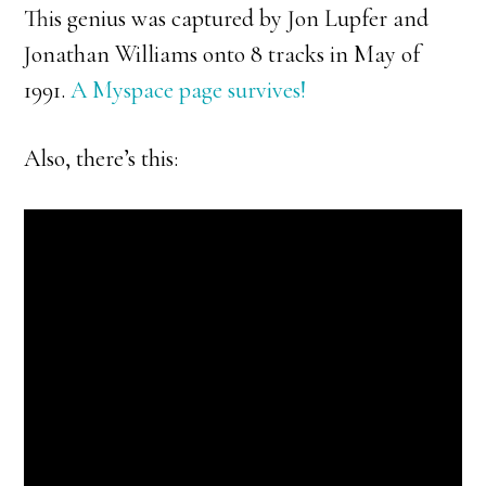
This genius was captured by Jon Lupfer and
Jonathan Williams onto 8 tracks in May of
1991.
A Myspace page survives!
Also, there’s this: