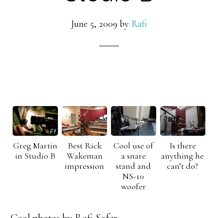
June 5, 2009
by
Rafi
Greg Martin
Best Rick
Cool use of
Is there
in Studio B
Wakeman
a snare
anything he
impression
stand and
can’t do?
NS-10
woofer