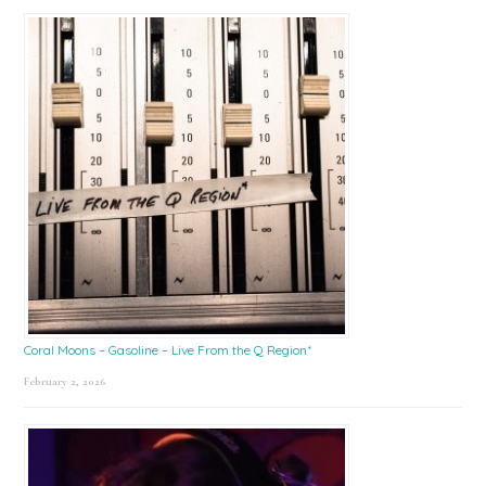
Coral Moons – Gasoline – Live From the Q Region*
February 2, 2026