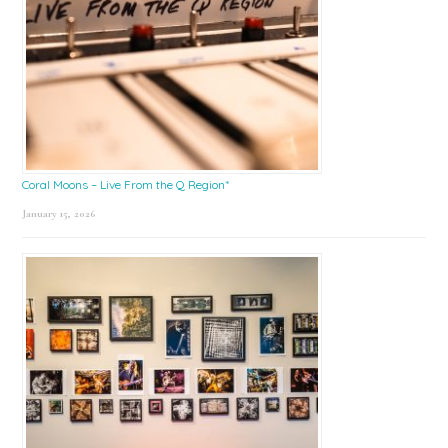
Coral Moons – Live From the Q Region*
January 15, 2026