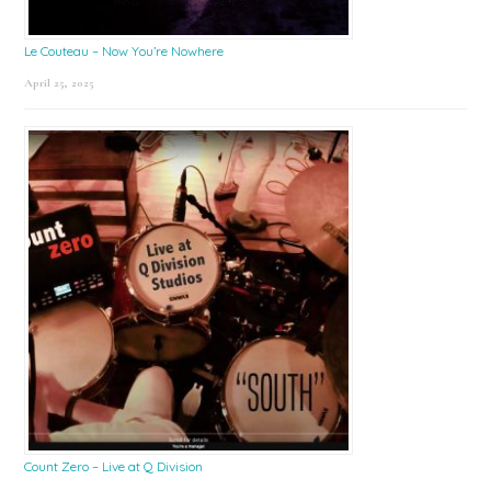
Le Couteau – Now You’re Nowhere
April 25, 2025
Count Zero – Live at Q Division