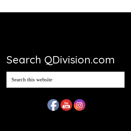
Footer
Search QDivision.com
Search
this
website