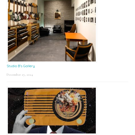
Studio B’s Gallery
December 27, 2024