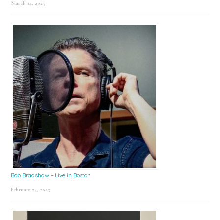
March 24, 2025
Bob Bradshaw – Live in Boston
February 24, 2025