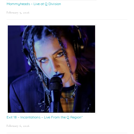
Mommyheads – Live at Q Division
February 9, 2026
Exit 18 – Incantations – Live From the Q Region*
February 6, 2026