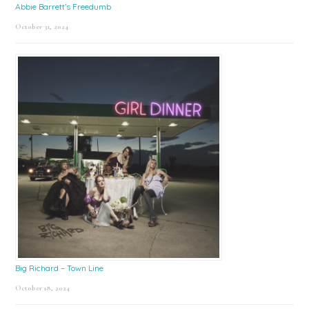
Abbie Barrett’s Freedumb
October 31, 2024
Big Richard – Town Line
October 18, 2024