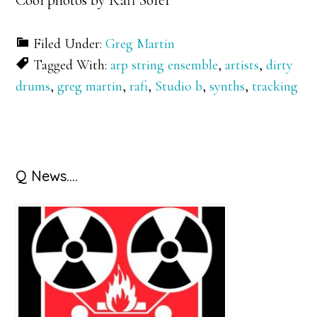
Cool photos by Rafi Sofer
Filed Under:
Greg Martin
Tagged With:
arp string ensemble
,
artists
,
dirty
drums
,
greg martin
,
rafi
,
Studio b
,
synths
,
tracking
Primary
Q News….
Sidebar