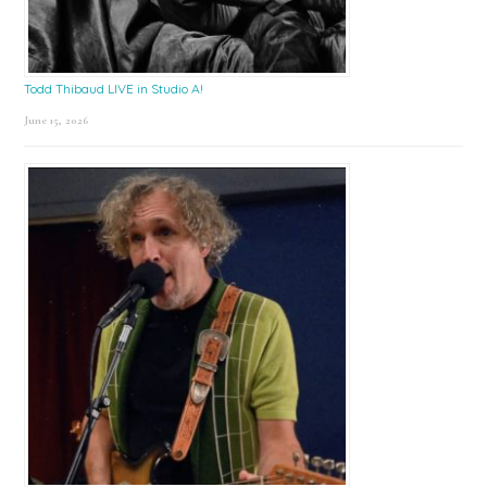
Todd Thibaud LIVE in Studio A!
June 15, 2026