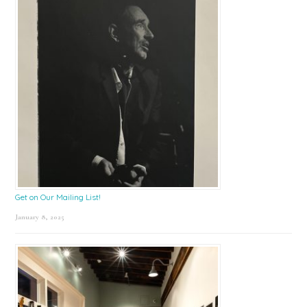
Get on Our Mailing List!
January 8, 2025