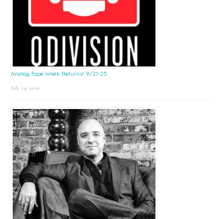
Analog Tape Week Returns! 9/21-25
July 24, 2026