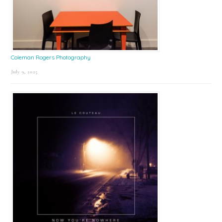
Coleman Rogers Photography
July 9, 2025