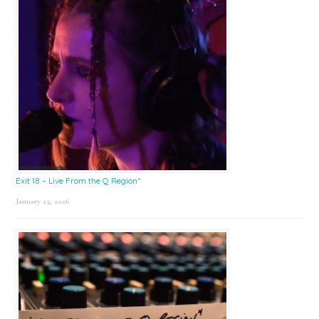
Exit 18 – Live From the Q Region*
January 23, 2026