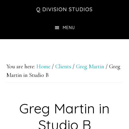
Skip
Skip
Skip
Q DIVISION STUDIOS
to
to
to
main
primary
footer
MENU
content
sidebar
You are here:
Home
/
Clients
/
Greg Martin
/
Greg
Martin in Studio B
Greg Martin in
Studio B