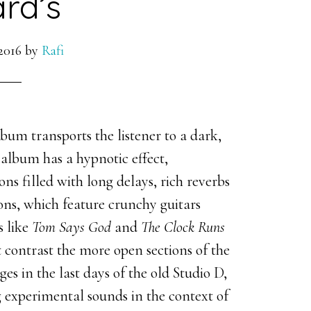
rd’s
2016
by
Rafi
bum transports the listener to a dark,
 album has a hypnotic effect,
ns filled with long delays, rich reverbs
ons, which feature crunchy guitars
s like
Tom Says God
and
The Clock Runs
 contrast the more open sections of the
 in the last days of the old Studio D,
g experimental sounds in the context of