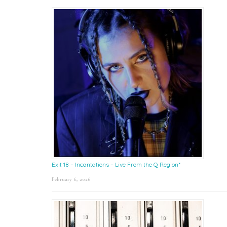
Exit 18 – Incantations – Live From the Q Region*
February 6, 2026