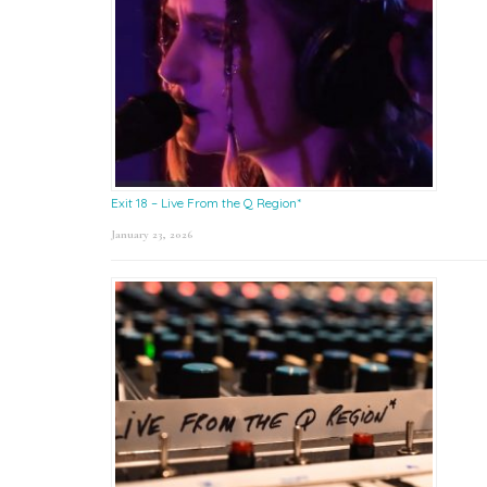
Exit 18 – Live From the Q Region*
January 23, 2026