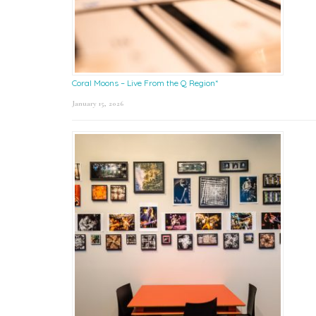
Coral Moons – Live From the Q Region*
January 15, 2026