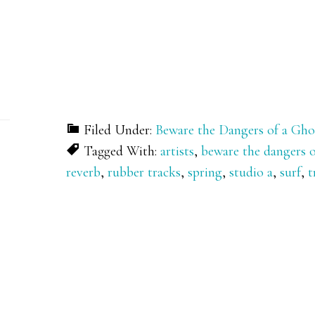
Filed Under:
Beware the Dangers of a Gho
Tagged With:
artists
,
beware the dangers o
reverb
,
rubber tracks
,
spring
,
studio a
,
surf
,
t