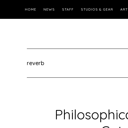
HOME
NEWS
STAFF
STUDIOS & GEAR
ART
reverb
Philosophic