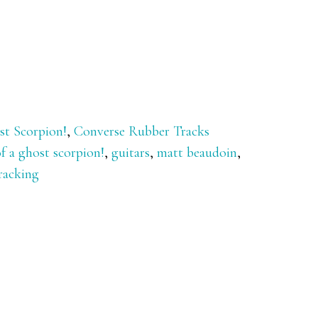
st Scorpion!
,
Converse Rubber Tracks
f a ghost scorpion!
,
guitars
,
matt beaudoin
,
racking