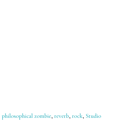
,
philosophical zombie
,
reverb
,
rock
,
Studio