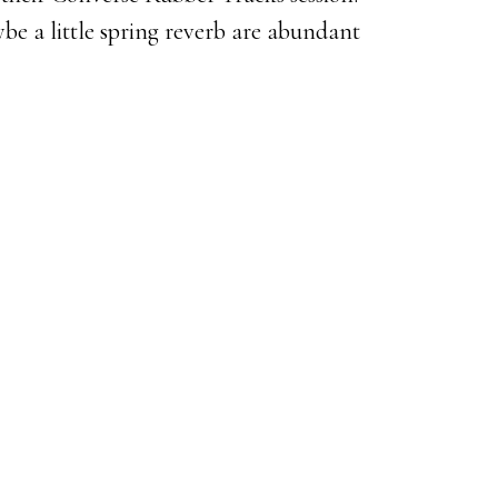
be a little spring reverb are abundant