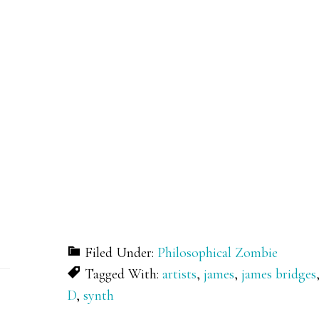
Filed Under:
Philosophical Zombie
Tagged With:
artists
,
james
,
james bridges
D
,
synth