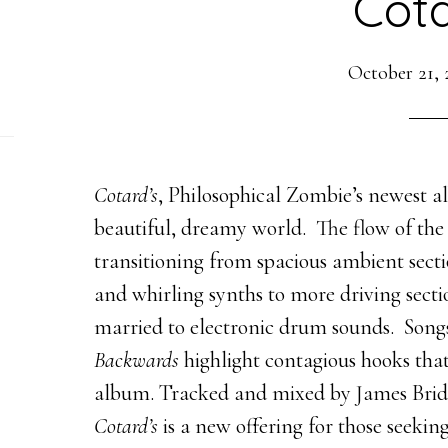
Cota
October 21, 
Cotard’s
, Philosophical Zombie’s newest al
beautiful, dreamy world. The flow of the
transitioning from spacious ambient sectio
and whirling synths to more driving secti
married to electronic drum sounds. Song
Backwards
highlight contagious hooks that
album. Tracked and mixed by James Bridges
Cotard’s
is a new offering for those seekin