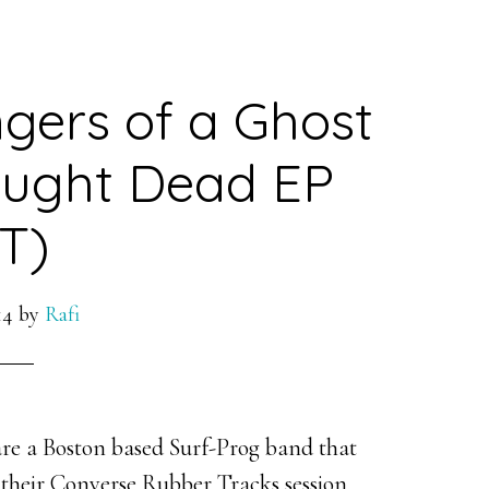
gers of a Ghost
aught Dead EP
T)
14
by
Rafi
re a Boston based Surf-Prog band that
 their Converse Rubber Tracks session.