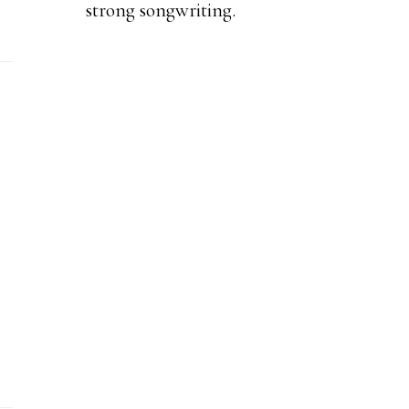
strong songwriting.