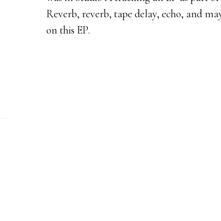
Reverb, reverb, tape delay, echo, and may
on this EP.