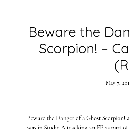
Beware the Dan
Scorpion! – C
(R
May 7, 20
Beware the Danger of a Ghost Scorpion! a
was in Studio A tracking an EP as part of