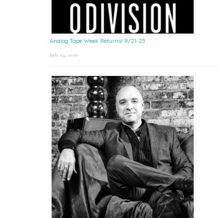
Analog Tape Week Returns! 9/21-25
July 24, 2026