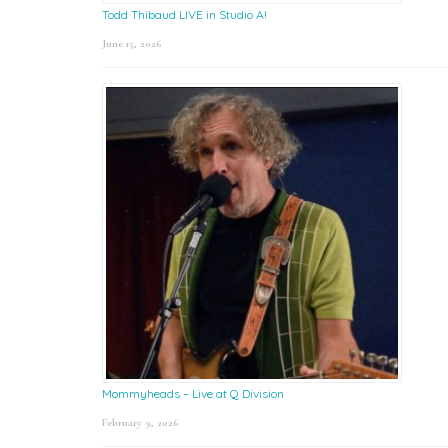
Todd Thibaud LIVE in Studio A!
June 15, 2026
Mommyheads – Live at Q Division
February 9, 2026