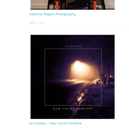
Coleman Rogers Photography
July 9, 2025
Le Couteau – Now You’re Nowhere