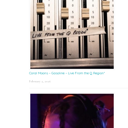
Coral Moons – Gasoline – Live From the Q Region*
February 2, 2026