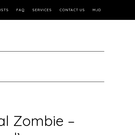
ISTS
FAQ
SERVICES
CONTACT US
MJD
al Zombie –